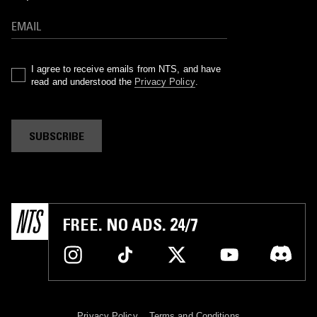
I agree to receive emails from NTS, and have
read and understood the
Privacy Policy
.
SUBSCRIBE
FREE. NO ADS. 24/7
Privacy Policy
Terms and Conditions