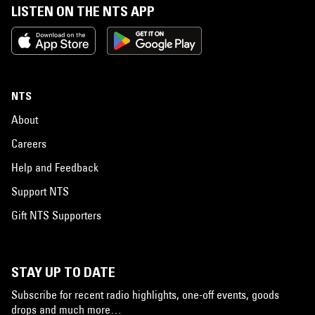
LISTEN ON THE NTS APP
NTS
About
Careers
Help and Feedback
Support NTS
Gift NTS Supporters
STAY UP TO DATE
Subscribe for recent radio highlights, one-off events, goods
drops and much more…