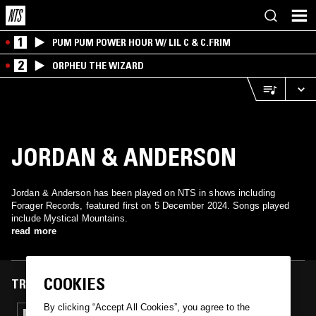
1
PUM PUM POWER HOUR W/ LIL C & C.FRIM
2
ORPHEU THE WIZARD
JORDAN & ANDERSON
Jordan & Anderson has been played on NTS in shows including
Forager Records, featured first on 5 December 2024. Songs played
include Mystical Mountains.
read more
COOKIES
TRACKS FEATURED ON
By clicking “Accept All Cookies”, you agree to the
05 DEC 2024