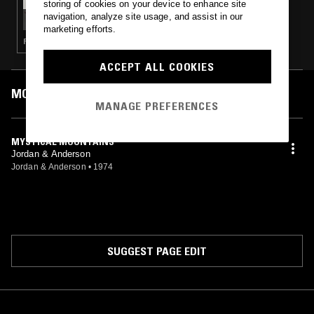
storing of cookies on your device to enhance site
FORAGER RECORDS W/ HEATHER JOHNSON
navigation, analyze site usage, and assist in our
marketing efforts.
FOLK · GARAGE ROCK · COUNTRY
ACCEPT ALL COOKIES
MOST PLAYED TRACKS
MANAGE PREFERENCES
MYSTICAL MOUNTAINS
Jordan & Anderson
Jordan & Anderson
•
1974
SUGGEST PAGE EDIT