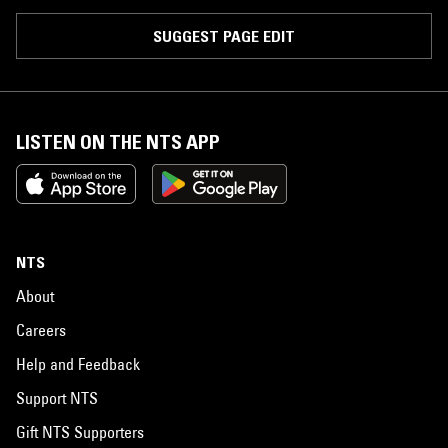
SUGGEST PAGE EDIT
LISTEN ON THE NTS APP
NTS
About
Careers
Help and Feedback
Support NTS
Gift NTS Supporters