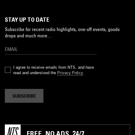
STAY UP TO DATE
Subscribe for recent radio highlights, one-off events, goods
drops and much more…
I agree to receive emails from NTS, and have
read and understood the
Privacy Policy
.
SUBSCRIBE
FREE. NO ADS. 24/7