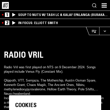
1
SOUP TO NUTS W/ TASH LC & KALAF EPALANGA (BURAKA
SOM SISTEMA)
2
IN FOCUS: ELLIOTT SMITH
RADIO VRIL
Radio Vril was first played on NTS on 9 December 2024. Songs
played include Venus Fly (Constant Mix).
Qlippoth, VTT, Semjaza, The Mothership, Austin Osman Spare,
Kenneth Grant, Chaos Magik, The Ancient Ones, Nibiru,
methylenedioxypyrovalerone, Hollow Earth Theory, Pole Shifts,
Neuschwabenland.
Incidentally I spent the late night into early morning hours engaged in
a ritual partially Runic,Vrilya Thelemic, and partially the occult truths
COOKIES
that have addressed themselves to me personally thru life and