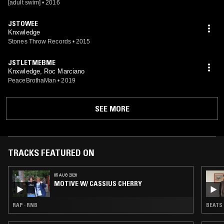
[adult swim]
•
2016
JSTOWEE
Knxwledge
Stones Throw Records
•
2015
JSTLETMEBME
Knxwledge, Roc Marciano
PeaceBrothaMan
•
2019
SEE MORE
TRACKS FEATURED ON
05 AUG 2026
MOTIVE W/ CASSIUS CHERRY
RAP · RNB
BEATS 