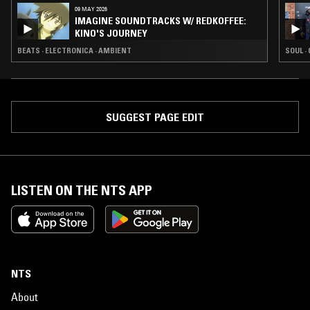
09 MAY 2026
IMAGINE SOUNDTRACKS W/ REDKOFFEE:
KINO'S JOURNEY
BEATS · ELECTRONICA · AMBIENT
SOUL ·
SUGGEST PAGE EDIT
LISTEN ON THE NTS APP
NTS
About