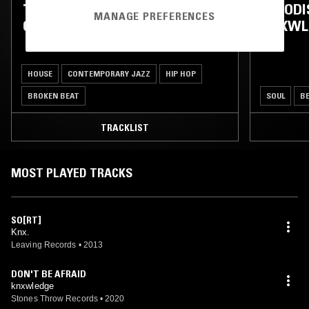
TOUCHING BASS W/ ERROL,
WHODIS
MANAGE PREFERENCES
OJERIME & KNXWLEDGE
KNXWL
HOUSE
CONTEMPORARY JAZZ
HIP HOP
BROKEN BEAT
SOUL
B
TRACKLIST
MOST PLAYED TRACKS
SO[RT]
Knx.
Leaving Records
•
2013
DON'T BE AFRAID
knxwledge
Stones Throw Records
•
2020