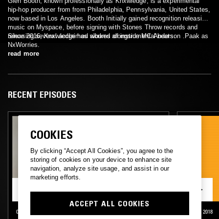
Glen Booth, known professionally as Knxwledge, is a experimental
hip-hop producer from from Philadelphia, Pennsylvania, United States,
now based in Los Angeles. Booth Initially gained recognition releasing
music on Myspace, before signing with Stones Throw records and
releasing several acclaimed albums of instrumental beats.
Since 2016, Knxwledge has worked alongside MC Anderson .Paak as
NxWorries.
read more
RECENT EPISODES
COOKIES
By clicking “Accept All Cookies”, you agree to the
storing of cookies on your device to enhance site
navigation, analyze site usage, and assist in our
marketing efforts.
ACCEPT ALL COOKIES
03 APR 2020
LONDON
25 OCT 2018