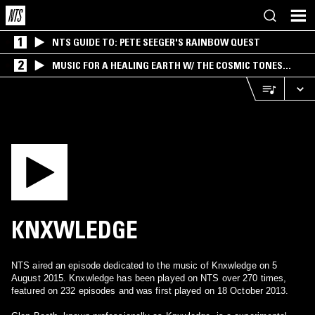
1
NTS GUIDE TO: PETE SEEGER'S RAINBOW QUEST
2
MUSIC FOR A HEALING EARTH W/ THE COSMIC TONES
RESEARCH TRIO
KNXWLEDGE
NTS aired an episode dedicated to the music of Knxwledge on 5
August 2015. Knxwledge has been played on NTS over 270 times,
featured on 232 episodes and was first played on 18 October 2013.