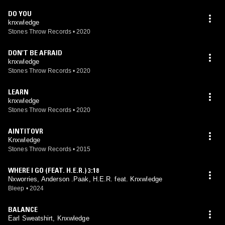
DO YOU
knxwledge
Stones Throw Records
•
2020
DON’T BE AFRAID
knxwledge
Stones Throw Records
•
2020
LEARN
knxwledge
Stones Throw Records
•
2020
AINTITOVR
Knxwledge
Stones Throw Records
•
2015
WHERE I GO (FEAT. H.E.R.) 3:18
Nxworries, Anderson .Paak, H.E.R. feat. Knxwledge
Bleep
•
2024
BALANCE
Earl Sweatshirt, Knxwledge