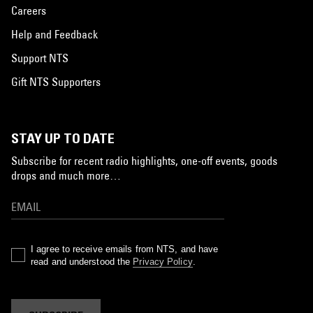
Careers
Help and Feedback
Support NTS
Gift NTS Supporters
STAY UP TO DATE
Subscribe for recent radio highlights, one-off events, goods
drops and much more…
I agree to receive emails from NTS, and have
read and understood the
Privacy Policy
.