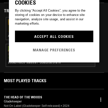
COOKIES
TRACKS FEATURED ON
By clicking “Accept All Cookies”, you agree to the
storing of cookies on your device to enhance site
navigation, analyze site usage, and assist in our
10 DEC 2025
marketing efforts.
IDLE HANDS W/ ZANE LANDRETH
ACCEPT ALL COOKIES
AMBIENT · DUNGEON SYNTH · NEW AGE
29 DEC 2024
MANAGE PREFERENCES
COMFY SYNTH SYMPHONY W/ DAYSTAR
SOUNDTRACK · AMBIENT · DUNGEON SYNTH
MOST PLAYED TRACKS
THE HEAD OF THE WOODS
Gladekeeper
Not On Label (Gladekeeper Self-released)
•
2024