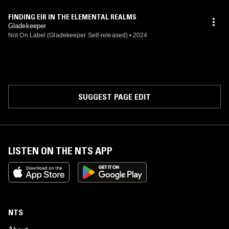
FINDING EIR IN THE ELEMENTAL REALMS
Gladekeeper
Not On Label (Gladekeeper Self-released)
•
2024
SUGGEST PAGE EDIT
LISTEN ON THE NTS APP
NTS