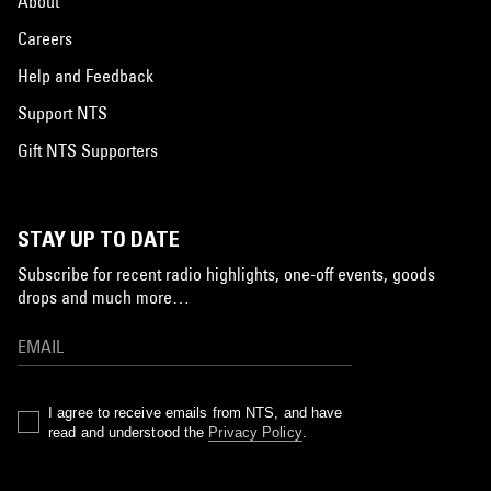
About
Careers
Help and Feedback
Support NTS
Gift NTS Supporters
STAY UP TO DATE
Subscribe for recent radio highlights, one-off events, goods
drops and much more…
I agree to receive emails from NTS, and have
read and understood the
Privacy Policy
.