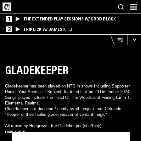
1
THE EXTENDED PLAY SESSIONS W/ GOOD BLOCK
2
TRIP LICK W/ JAMES K
GLADEKEEPER
Gladekeeper has been played on NTS in shows including Supporter
Radio: Your Specialist Subject, featured first on 29 December 2024.
Songs played include The Head Of The Woods and Finding Eir In The
Elemental Realms.
Gladekeeper is a dungeon / comfy synth project from Colorado.
"Keeper of thee fabled glade, weaver of verdant magic"
All music by Hedgewyn, the Gladekeeper (she/they)
read more