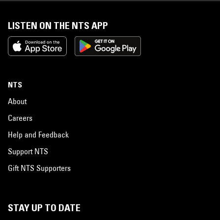
LISTEN ON THE NTS APP
NTS
About
Careers
Help and Feedback
Support NTS
Gift NTS Supporters
STAY UP TO DATE