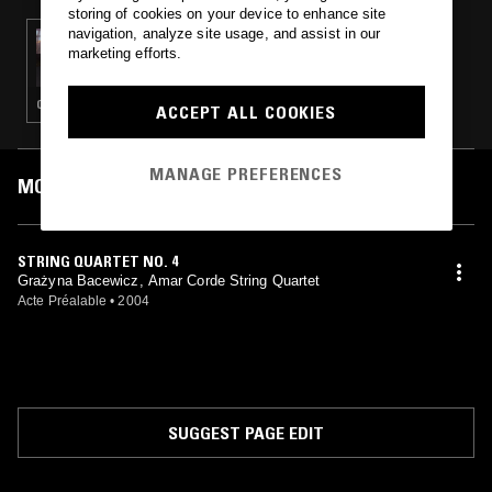
storing of cookies on your device to enhance site
navigation, analyze site usage, and assist in our
10 DEC 2024
marketing efforts.
TRUE AS FEW W/ MARK - GRAŻYNA
BACEWICZ FOCUS (PART II)
CLASSICAL
ACCEPT ALL COOKIES
MANAGE PREFERENCES
MOST PLAYED TRACKS
STRING QUARTET NO. 4
Grażyna Bacewicz, Amar Corde String Quartet
Acte Préalable
•
2004
SUGGEST PAGE EDIT