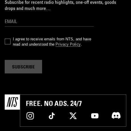
Subscribe for recent radio highlights, one-off events, goods
drops and much more…
I agree to receive emails from NTS, and have
read and understood the
Privacy Policy
.
SUBSCRIBE
FREE. NO ADS. 24/7