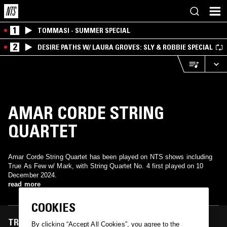
1
TOMMASI - SUMMER SPECIAL
2
DESIRE PATHS W/ LAURA GROVES: SLY & ROBBIE SPECIAL
AMAR CORDE STRING
QUARTET
Amar Corde String Quartet has been played on NTS shows including
True As Few w/ Mark, with String Quartet No. 4 first played on 10
December 2024.
read more
COOKIES
TRACKS FEATURED ON
By clicking “Accept All Cookies”, you agree to the