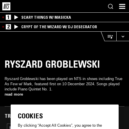
1
SCARY THINGS W/ MASICKA
2
CRYPT OF THE WIZARD W/ DJ DESECRATOR
RYSZARD GROBLEWSKI
Ryszard Groblewski has been played on NTS in shows including True
As Few w/ Mark, featured first on 10 December 2024. Songs played
include Piano Quintet No. 1.
read more
COOKIES
TRACKS FEATURED ON
By clicking “Accept All Cookies”, you agree to the
10 DEC 2024