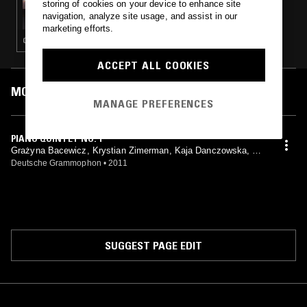
storing of cookies on your device to enhance site
TRUE AS FEW W/ MARK - GRAŻYNA
navigation, analyze site usage, and assist in our
BACEWICZ FOCUS (PART II)
marketing efforts.
CLASSICAL
ACCEPT ALL COOKIES
MOST PLAYED TRACKS
MANAGE PREFERENCES
PIANO QUINTET NO. 1
Grażyna Bacewicz, Krystian Zimerman, Kaja Danczowska, Ag
ata Szymczewska, Ryszard Groblewski, Rafał Kwiatkowski
Deutsche Grammophon
•
2011
SUGGEST PAGE EDIT