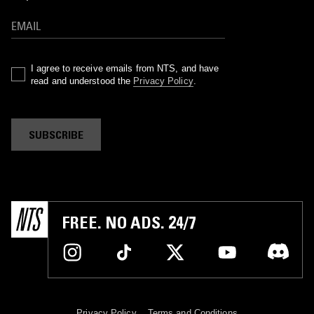
I agree to receive emails from NTS, and have
read and understood the
Privacy Policy
.
SUBSCRIBE
FREE. NO ADS. 24/7
Privacy Policy
Terms and Conditions