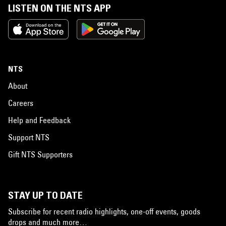
LISTEN ON THE NTS APP
NTS
About
Careers
Help and Feedback
Support NTS
Gift NTS Supporters
STAY UP TO DATE
Subscribe for recent radio highlights, one-off events, goods
drops and much more…