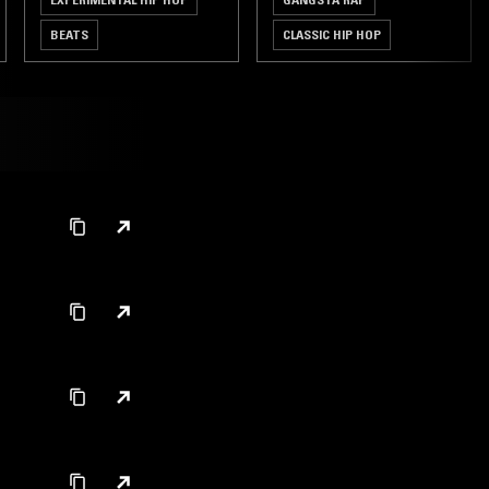
BEATS
CLASSIC HIP HOP
HIP HOP