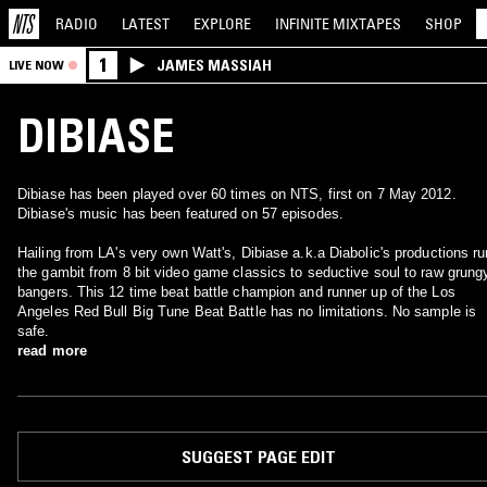
RADIO
LATEST
EXPLORE
INFINITE
MIXTAPES
SHOP
1
JAMES MASSIAH
LIVE NOW
DIBIASE
Dibiase has been played over 60 times on NTS, first on 7 May 2012.
Dibiase's music has been featured on 57 episodes.
Hailing from LA's very own Watt's, Dibiase a.k.a Diabolic's productions ru
the gambit from 8 bit video game classics to seductive soul to raw grung
bangers. This 12 time beat battle champion and runner up of the Los
Angeles Red Bull Big Tune Beat Battle has no limitations. No sample is
safe.
read more
SUGGEST PAGE EDIT