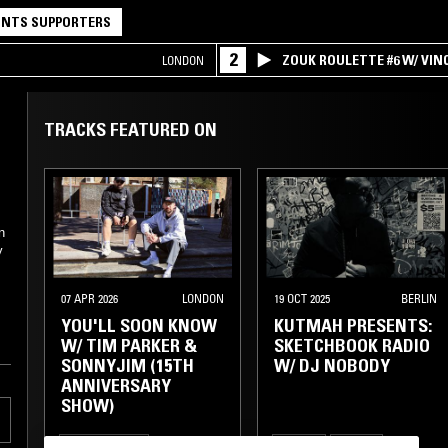
NTS SUPPORTERS
2
ZOUK ROULETTE #6 W/ VI
LONDON
SPECIAL ! PART.1
TRACKS FEATURED ON
n
y
07 APR 2026
LONDON
19 OCT 2025
BERLIN
YOU'LL SOON KNOW
KUTMAH PRESENTS:
W/ TIM PARKER &
SKETCHBOOK RADIO
SONNYJIM (15TH
W/ DJ NOBODY
ANNIVERSARY
SHOW)
ELECTRONICA
HOUSE
BEATS