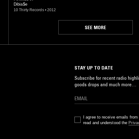
Dibia$e
10 Thirty Records
•
2012
SEE MORE
STAY UP TO DATE
Subscribe for recent radio highli
goods drops and much more…
I agree to receive emails fro
read and understood the
Priva