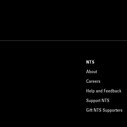
NTS
About
Careers
Help and Feedback
Support NTS
Gift NTS Supporters