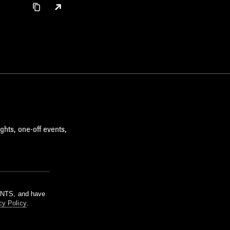
ghts, one-off events,
m NTS, and have
cy Policy
.