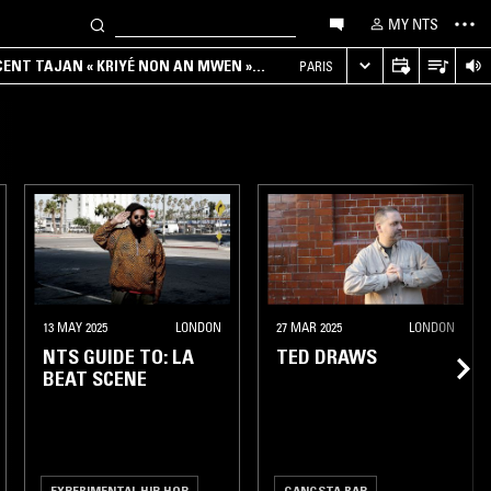
MY NTS
NCENT TAJAN « KRIYÉ NON AN MWEN »
PARIS
13 MAY 2025
LONDON
27 MAR 2025
LONDON
NTS GUIDE TO: LA
TED DRAWS
BEAT SCENE
EXPERIMENTAL HIP HOP
GANGSTA RAP