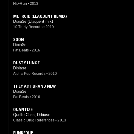
Hit+Run
•
2013
METROID (ELAQUENT REMIX)
Dibia$e (Elaquent mix)
10 Thirty Records
•
2019
SOON
Dibia$e
Fat Beats
•
2016
DUSTY LUNGZ
Dibiase
Alpha Pup Records
•
2010
THEY ACT BRAND NEW
Dibia$e
Fat Beats
•
2016
QUANTIZE
Quelle Chris, Dibiase
Classic Drug References
•
2013
FUNKEDUP