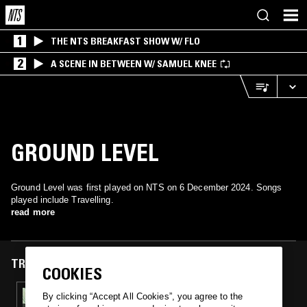
1
THE NTS BREAKFAST SHOW W/ FLO
2
A SCENE IN BETWEEN W/ SAMUEL KNEE
GROUND LEVEL
Ground Level was first played on NTS on 6 December 2024. Songs
played include Travelling.
read more
TRACKS FEATURED ON
COOKIES
06 DEC 2024
By clicking “Accept All Cookies”, you agree to the
ILL LOGIC: 93-95 JUNGLE MIX