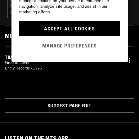
storing of cookies on your device to enhance site
navigation, analyze site usage, and assist in our
marketing efforts.
DRUM & BASS · JUNGLE
ACCEPT ALL COOKIES
MOST PLAYED TRACKS
MANAGE PREFERENCES
TRAVELLING
Ground Level
Entity Records
•
1996
SUGGEST PAGE EDIT
LISTEN ON THE NTS APP