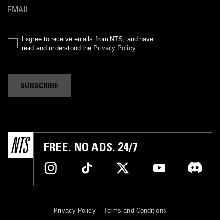
I agree to receive emails from NTS, and have
read and understood the
Privacy Policy
.
SUBSCRIBE
FREE. NO ADS. 24/7
Privacy Policy
Terms and Conditions