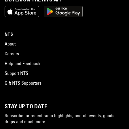
NTS
About
Careers
Help and Feedback
Support NTS
Gift NTS Supporters
STAY UP TO DATE
Subscribe for recent radio highlights, one-off events, goods
drops and much more…