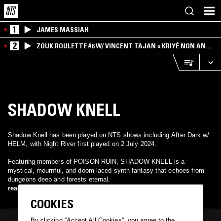
1
JAMES MASSIAH
2
ZOUK ROULETTE #6 W/ VINCENT TAJAN « KRIYÉ NON AN
MWEN » SPECIAL ! PART.1
SHADOW KNELL
Shadow Knell has been played on NTS shows including After Dark w/
HELM, with Night River first played on 2 July 2024.
Featuring members of POISON RUIN, SHADOW KNELL is a
mystical, mournful, and doom-laced synth fantasy that echoes from
dungeons deep and forests eternal.
read more
COOKIES
By clicking “Accept All Cookies”, you agree to the