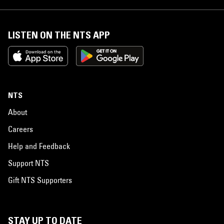
LISTEN ON THE NTS APP
NTS
About
Careers
Help and Feedback
Support NTS
Gift NTS Supporters
STAY UP TO DATE