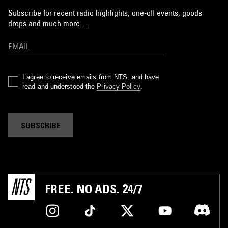
Subscribe for recent radio highlights, one-off events, goods
drops and much more…
I agree to receive emails from NTS, and have
read and understood the
Privacy Policy
.
SUBSCRIBE
FREE. NO ADS. 24/7