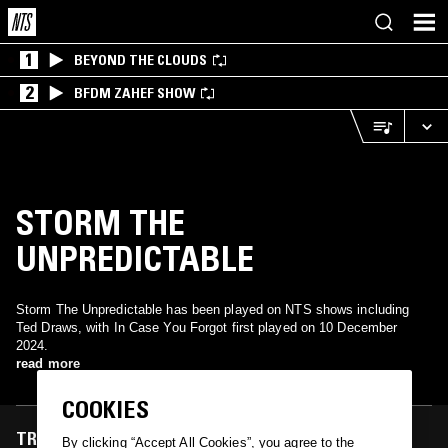
1
BEYOND THE CLOUDS
2
BFDM ZAHEF SHOW
STORM THE
UNPREDICTABLE
Storm The Unpredictable has been played on NTS shows including
Ted Draws, with In Case You Forgot first played on 10 December
2024.
read more
COOKIES
TRACKS FEATURED ON
By clicking “Accept All Cookies”, you agree to the