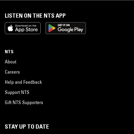
LISTEN ON THE NTS APP
NTS
About
Careers
Help and Feedback
Support NTS
Gift NTS Supporters
STAY UP TO DATE