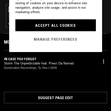
storing of cookies on your device to enhance site
navigation, analyze site usage, and assist in our
10 DEC 2024
marketing efforts.
TED DRAWS
GANGSTA RAP · CLASSIC HIP HOP · HIP HOP
ACCEPT ALL COOKIES
MANAGE PREFERENCES
MOST PLAYED TRACKS
IN CASE YOU FORGOT
Storm The Unpredictable feat. Priest Da Nomad
Domination Recordings, Ty-She
•
2006
SUGGEST PAGE EDIT