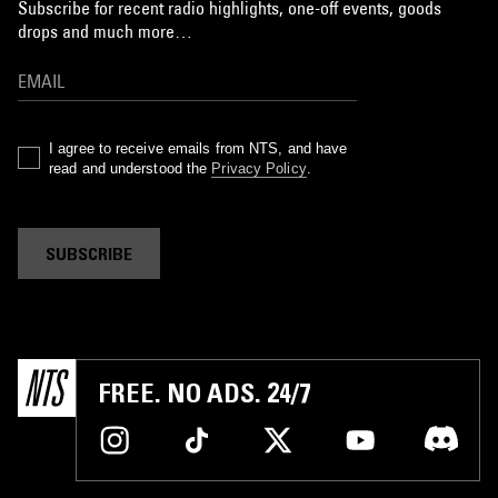
Subscribe for recent radio highlights, one-off events, goods
drops and much more…
I agree to receive emails from NTS, and have
read and understood the
Privacy Policy
.
SUBSCRIBE
FREE. NO ADS. 24/7