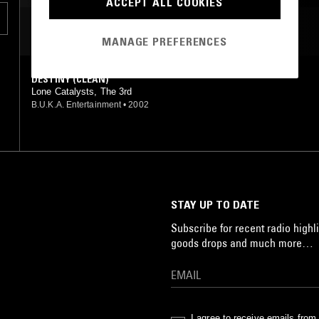
ACCEPT ALL COOKIES
MOST PLAYED TRACKS
MANAGE PREFERENCES
DESTINY (CLEAN)
Lone Catalysts, The 3rd
B.U.K.A. Entertainment
•
2002
STAY UP TO DATE
Subscribe for recent radio highli
goods drops and much more…
I agree to receive emails fro