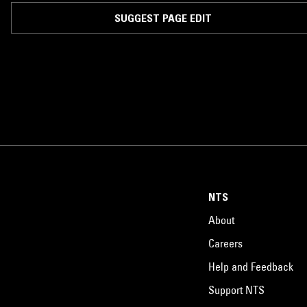
SUGGEST PAGE EDIT
NTS
About
Careers
Help and Feedback
Support NTS