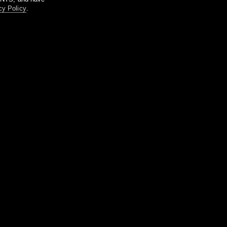
cy Policy
.