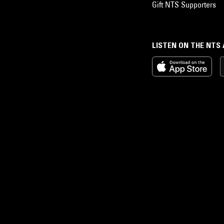
Gift NTS Supporters
LISTEN ON THE NTS