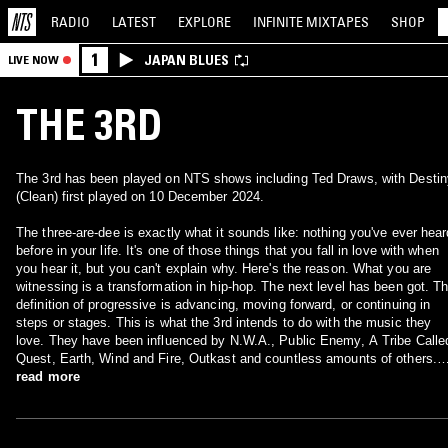
RADIO
LATEST
EXPLORE
INFINITE
MIXTAPES
SHOP
1
JAPAN BLUES
LIVE NOW
THE 3RD
The 3rd has been played on NTS shows including Ted Draws, with Destin
(Clean) first played on 10 December 2024.
The three-are-dee is exactly what it sounds like: nothing you've ever hear
before in your life. It's one of those things that you fall in love with when
you hear it, but you can't explain why. Here's the reason. What you are
witnessing is a transformation in hip-hop. The next level has been got. T
definition of progressive is advancing, moving forward, or continuing in
steps or stages. This is what the 3rd intends to do with the music they
love. They have been influenced by N.W.A., Public Enemy, A Tribe Calle
Quest, Earth, Wind and Fire, Outkast and countless amounts of others.
Instead of duplicating their influences, this super-group chose to take wh
read more
they love and next level it. Their goal is to create their own sound without
definition, categorization or limits. NEXT FLOOR, EXPECT MORE!