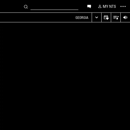
MY NTS
GEORGIA