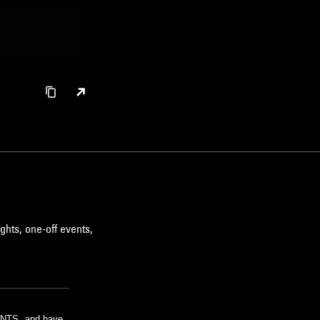
ghts, one-off events,
m NTS, and have