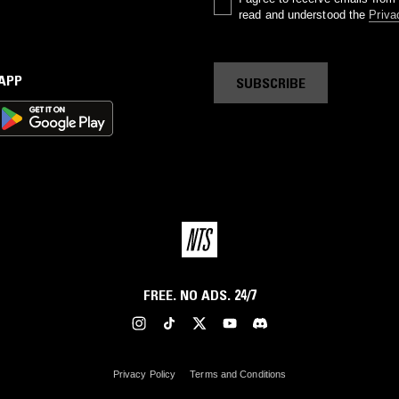
read and understood the
Priva
 APP
SUBSCRIBE
FREE. NO ADS. 24/7
Privacy Policy
Terms and Conditions