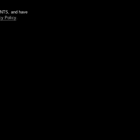
m NTS, and have
cy Policy
.