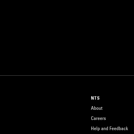
NTS
About
Careers
Help and Feedback