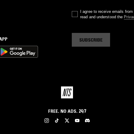
I agree to receive emails fro
read and understood the
Priva
 APP
SUBSCRIBE
FREE. NO ADS. 24/7