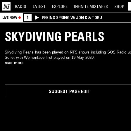
RADIO
LATEST
EXPLORE
INFINITE
MIXTAPES
SHOP
1
PEKING SPRING W/ JON K & TORU
LIVE NOW
SKYDIVING PEARLS
Skydiving Pearls has been played on NTS shows including SOS Radio w
Sofie, with Womenface first played on 19 May 2020.
read more
SUGGEST PAGE EDIT