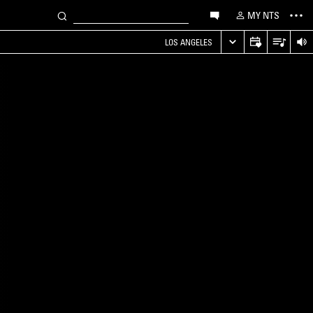
MY NTS
LOS ANGELES