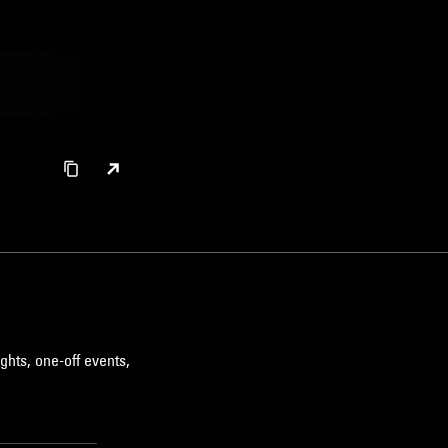
ghts, one-off events,