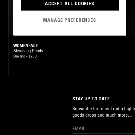
ACCEPT ALL COOKIES
MANAGE PREFERENCES
MOST PLAYED TRACKS
WOMENFACE
Skydiving Pearls
Die Ind
•
1988
STAY UP TO DATE
Subscribe for recent radio highli
goods drops and much more…