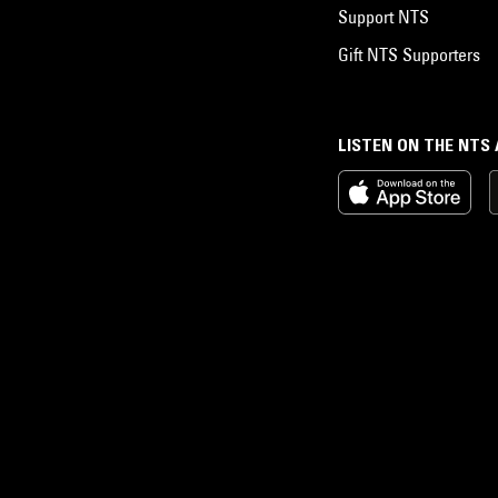
Support NTS
Gift NTS Supporters
LISTEN ON THE NTS