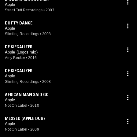
Apple
Street Tuff Recordings
•
2007
DUTTY DANCE
Apple
Slimting Recordings
•
2008
DE SIEGALIZER
Apple (Logos mix)
Amy Becker
•
2016
DE SIEGALIZER
Apple
Slimting Recordings
•
2008
AFRICAN MAN SAID GO
Apple
Not On Label
•
2010
MESSED (APPLE DUB)
Apple
Not On Label
•
2009