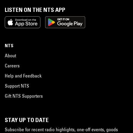
LISTEN ON THE NTS APP
NTS
About
Careers
Help and Feedback
Support NTS
Gift NTS Supporters
STAY UP TO DATE
Subscribe for recent radio highlights, one-off events, goods