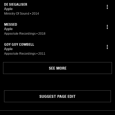
DE SIEGALISER
Apple
Ministry Of Sound
•
2014
MESSED
Apple
Appsolute Recordings
•
2018
GOY GOY COWBELL
Apple
Appsolute Recordings
•
2011
SEE MORE
SUGGEST PAGE EDIT