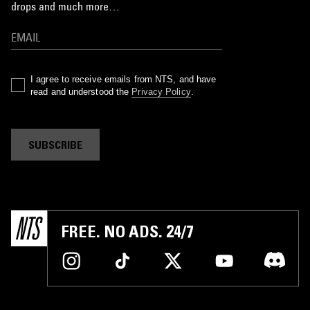
drops and much more…
I agree to receive emails from NTS, and have
read and understood the
Privacy Policy
.
SUBSCRIBE
FREE. NO ADS. 24/7