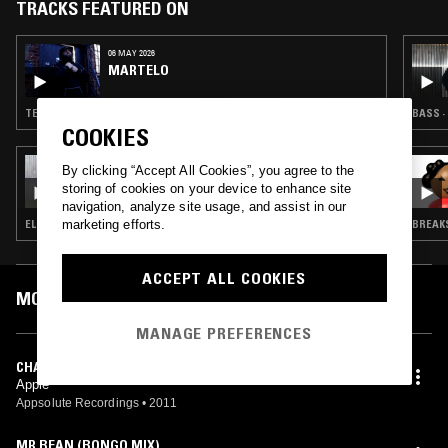
TRACKS FEATURED ON
06 MAY 2026
MARTELO
TECHNO · BASS · HOUSE · UK FUNKY
BASS ·
COOKIES
05 NOV 2025
By clicking “Accept All Cookies”, you agree to the
BONE SODA ノノ W/ AYCHIBS & TRUCE
storing of cookies on your device to enhance site
SUSAN
navigation, analyze site usage, and assist in our
marketing efforts.
ELECTRO · BASS · HOUSE · GQOM · RNB
BREAKS
ACCEPT ALL COOKIES
MOST PLAYED TRACKS
MANAGE PREFERENCES
CHANTES
Apple
Appsolute Recordings
•
2011
MR BEAN (BONGO MIX)