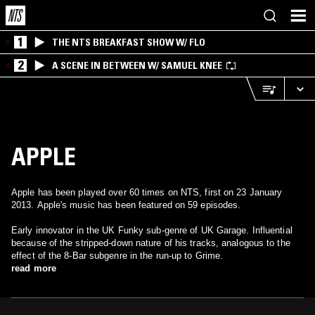
1
THE NTS BREAKFAST SHOW W/ FLO
2
A SCENE IN BETWEEN W/ SAMUEL KNEE
APPLE
Apple has been played over 60 times on NTS, first on 23 January
2013. Apple's music has been featured on 59 episodes.
Early innovator in the UK Funky sub-genre of UK Garage. Influential
because of the stripped-down nature of his tracks, analogous to the
effect of the 8-Bar subgenre in the run-up to Grime.
read more