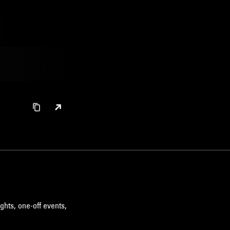
ghts, one-off events,