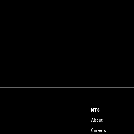
NTS
About
Careers