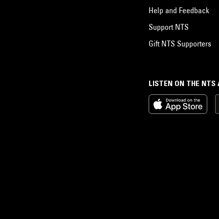
Help and Feedback
Support NTS
Gift NTS Supporters
LISTEN ON THE NTS