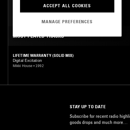
ACCEPT ALL COOKIES
TRANCE
MANAGE PREFERENCES
MOST PLAYED TRACKS
LIFETIME WARRANTY (SOLID MIX)
Digital Excitation
Mikki House
•
1992
STAY UP TO DATE
Subscribe for recent radio highli
goods drops and much more…