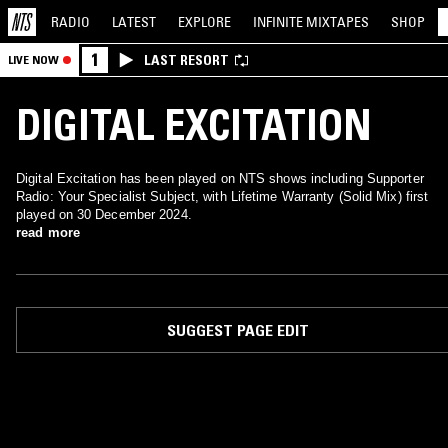
RADIO
LATEST
EXPLORE
INFINITE
MIXTAPES
SHOP
1
LAST RESORT
LIVE NOW
DIGITAL EXCITATION
Digital Excitation has been played on NTS shows including Supporter
Radio: Your Specialist Subject, with Lifetime Warranty (Solid Mix) first
played on 30 December 2024.
read more
SUGGEST PAGE EDIT