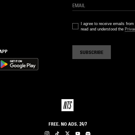
I agree to receive emails fro
read and understood the
Priva
 APP
SUBSCRIBE
FREE. NO ADS. 24/7