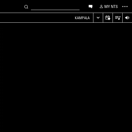
MY NTS
KAMPALA