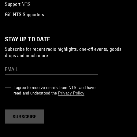
Support NTS
Gift NTS Supporters
STAY UP TO DATE
Subscribe for recent radio highlights, one-off events, goods
drops and much more…
I agree to receive emails from NTS, and have
read and understood the
Privacy Policy
.
SUBSCRIBE