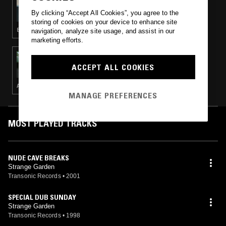
THE EARLY BIRD SHOW W/ JACK ROLLO &
By clicking “Accept All Cookies”, you agree to the
FERGUS CLARK
storing of cookies on your device to enhance site
ELECTRONICA · FOLK · AMBIENT · MINIMALISM
navigation, analyze site usage, and assist in our
marketing efforts.
17 DEC 2024
TUFF SHED
ACCEPT ALL COOKIES
AMBIENT · DUB · REGGAE
MANAGE PREFERENCES
MOST PLAYED TRACKS
NUDE CAVE BREAKS
Strange Garden
Transonic Records
•
2001
SPECIAL DUB SUNDAY
Strange Garden
Transonic Records
•
1998