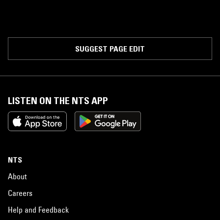
SUGGEST PAGE EDIT
LISTEN ON THE NTS APP
NTS
About
Careers
Help and Feedback