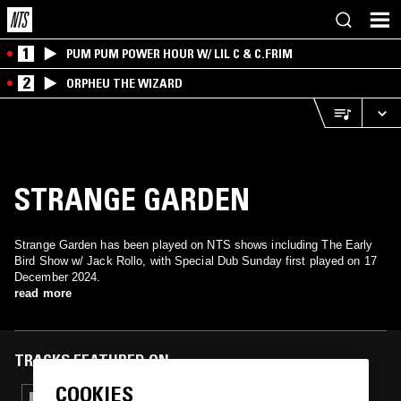
1
PUM PUM POWER HOUR W/ LIL C & C.FRIM
2
ORPHEU THE WIZARD
STRANGE GARDEN
Strange Garden has been played on NTS shows including The Early
Bird Show w/ Jack Rollo, with Special Dub Sunday first played on 17
December 2024.
read more
TRACKS FEATURED ON
COOKIES
27 FEB 2026