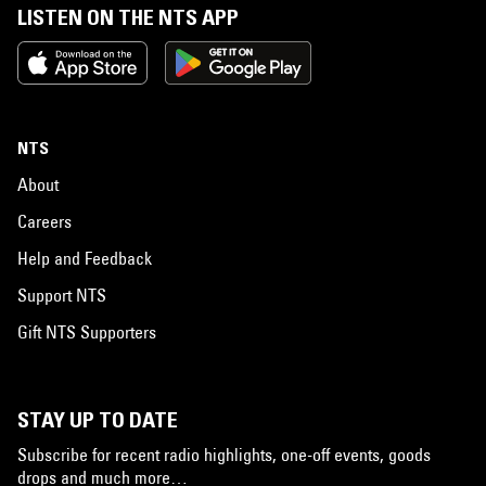
LISTEN ON THE NTS APP
NTS
About
Careers
Help and Feedback
Support NTS
Gift NTS Supporters
STAY UP TO DATE
Subscribe for recent radio highlights, one-off events, goods
drops and much more…