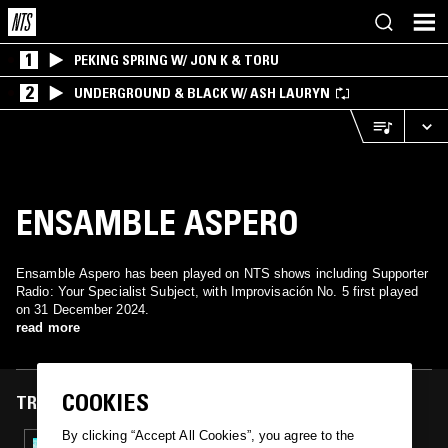
1
PEKING SPRING W/ JON K & TORU
2
UNDERGROUND & BLACK W/ ASH LAURYN
ENSAMBLE ASPERO
Ensamble Aspero has been played on NTS shows including Supporter
Radio: Your Specialist Subject, with Improvisación No. 5 first played
on 31 December 2024.
read more
COOKIES
TRACKS FEATURED ON
By clicking “Accept All Cookies”, you agree to the
31 DEC 2024