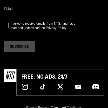
I agree to receive emails from NTS, and have
read and understood the
Privacy Policy
.
SUBSCRIBE
FREE. NO ADS. 24/7
Privacy Policy
Terms and Conditions