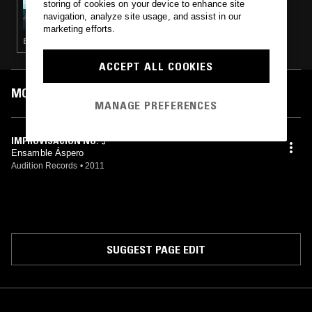
storing of cookies on your device to enhance site
NOISES FROM MEXICO W/ BALAM RONAN
navigation, analyze site usage, and assist in our
marketing efforts.
ELECTRONICA · AMBIENT
ACCEPT ALL COOKIES
MOST PLAYED TRACKS
MANAGE PREFERENCES
IMPROVISACIÓN NO. 5
Ensamble Áspero
Audition Records
•
2011
SUGGEST PAGE EDIT