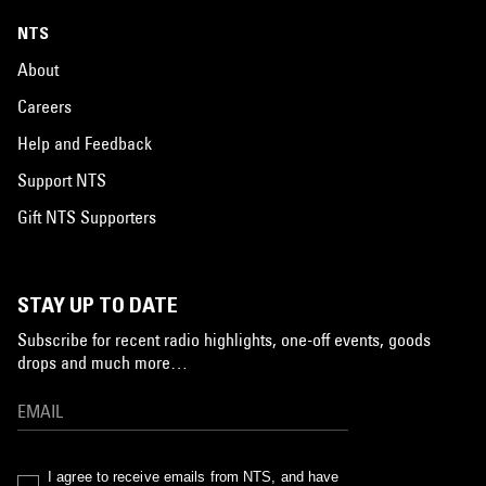
NTS
About
Careers
Help and Feedback
Support NTS
Gift NTS Supporters
STAY UP TO DATE
Subscribe for recent radio highlights, one-off events, goods
drops and much more…
I agree to receive emails from NTS, and have