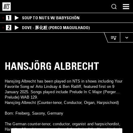
1
SOUP TO NUTS W/ BABYSCHÖN
2
DOVE - 豚化粧 (PORCO MAQUILHADO)
HANSJÖRG ALBRECHT
Hansjörg Albrecht has been played on NTS in shows including Your
Favorite Song w/ Arto Lindsay & Ben Ratliff, featured first on 9
January 2025. Songs played include Prelude In C Major (Perger
Prelude) WAB 129.
Hansjörg Albrecht (Counter-tenor, Conductor, Organ, Harpsichord)
Born: Freiberg, Saxony, Germany
The German counter-tenor, conductor, organist and harpsichordist,
Hansjörg Albrecht, was a member of the choir of the Kreuzkirche in