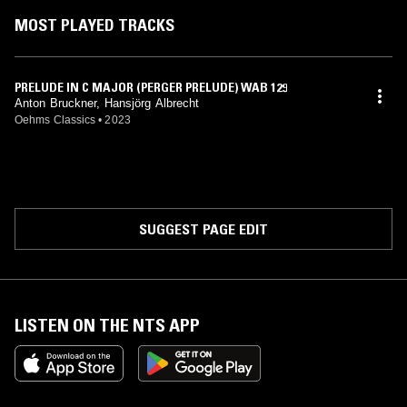
MOST PLAYED TRACKS
PRELUDE IN C MAJOR (PERGER PRELUDE) WAB 129
Anton Bruckner, Hansjörg Albrecht
Oehms Classics
•
2023
SUGGEST PAGE EDIT
LISTEN ON THE NTS APP