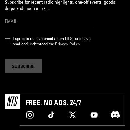
Subscribe for recent radio highlights, one-off events, goods
drops and much more…
I agree to receive emails from NTS, and have
read and understood the
Privacy Policy
.
SUBSCRIBE
FREE. NO ADS. 24/7