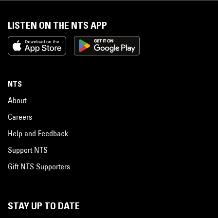
LISTEN ON THE NTS APP
NTS
About
Careers
Help and Feedback
Support NTS
Gift NTS Supporters
STAY UP TO DATE