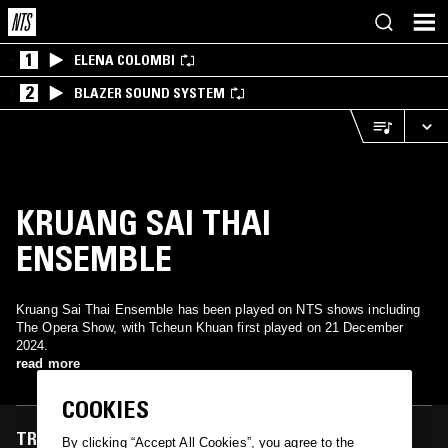
1
ELENA COLOMBI
2
BLAZER SOUND SYSTEM
KRUANG SAI THAI
ENSEMBLE
Kruang Sai Thai Ensemble has been played on NTS shows including
The Opera Show, with Tcheun Khuan first played on 21 December
2024.
read more
COOKIES
TRACKS FEATURED ON
By clicking “Accept All Cookies”, you agree to the