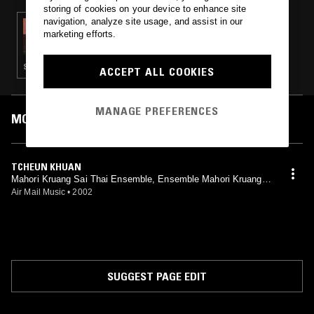
storing of cookies on your device to enhance site
navigation, analyze site usage, and assist in our
21 DEC 2024
marketing efforts.
THE OPERA SHOW
STRAIGHT JAZZ · LUK THUNG · CLASSICAL
ACCEPT ALL COOKIES
MANAGE PREFERENCES
MOST PLAYED TRACKS
TCHEUN KHUAN
Mahori Kruang Sai Thai Ensemble, Ensemble Mahori Kruang S
ai Thai
Air Mail Music
•
2002
SUGGEST PAGE EDIT