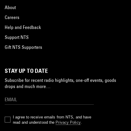
About
Careers
Help and Feedback
Support NTS
Gift NTS Supporters
STAY UP TO DATE
Subscribe for recent radio highlights, one-off events, goods
drops and much more…
I agree to receive emails from NTS, and have
read and understood the
Privacy Policy
.