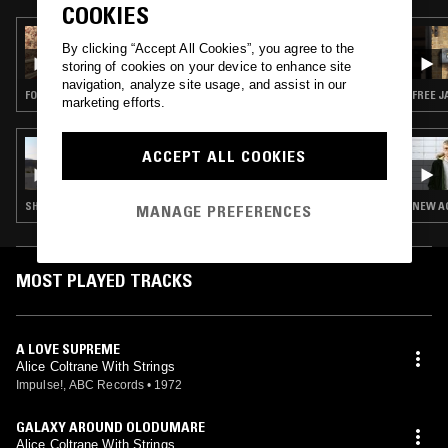
COOKIES
08 OCT 2019
By clicking “Accept All Cookies”, you agree to the
COSMIC DREAMER RADIO
storing of cookies on your device to enhance site
navigation, analyze site usage, and assist in our
FOLK · INDIE ROCK · CLASSIC ROCK · FREE JAZZ
FREE J
marketing efforts.
11 FEB 2017
ACCEPT ALL COOKIES
MY EVER CHANGING MOODS W/ DJ LANCE
ROCK
SHOEGAZE · ELECTRONICA · SYNTH POP · SOUL · ETHIOPIQUES · CLASSIC DISCO · SOUL JAZZ
NEW AG
MANAGE PREFERENCES
MOST PLAYED TRACKS
A LOVE SUPREME
Alice Coltrane With Strings
Impulse!, ABC Records
•
1972
GALAXY AROUND OLODUMARE
Alice Coltrane With Strings