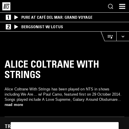
1
PURE AT CAFÉ DEL MAR: GRAND VOYAGE
2
BERGSONIST W/ LOTUS
ALICE COLTRANE WITH
STRINGS
Alice Coltrane With Strings has been played on NTS in shows
including We Are… w/ Paul Camo, featured first on 29 October 2014.
Songs played include A Love Supreme, Galaxy Around Olodumare
and Galaxy Around Olodumare.
read more
TRACKS FEATURED ON