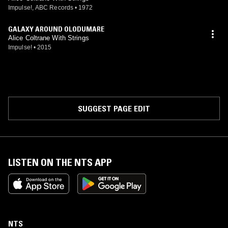
Impulse!, ABC Records
•
1972
GALAXY AROUND OLODUMARE
Alice Coltrane With Strings
Impulse!
•
2015
SUGGEST PAGE EDIT
LISTEN ON THE NTS APP
NTS