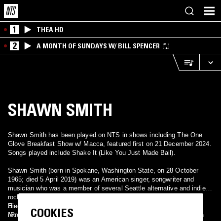
1
THEA HD
2
A MONTH OF SUNDAYS W/ BILL SPENCER
SHAWN SMITH
Shawn Smith has been played on NTS in shows including The One
Glove Breakfast Show w/ Macca, featured first on 21 December 2024.
Songs played include Shake It (Like You Just Made Bail).
Shawn Smith (born in Spokane, Washington State, on 28 October
1965; died 5 April 2019) was an American singer, songwriter and
musician who was a member of several Seattle alternative and indie
rock bands such as Brad, Satchel, Pigeonhed and The Twilight
Singers, as well as a solo artist. He also guest-appeared on
His song "Shake It (Like You Just Made Bail)" featured in the
COOKIES
recordings by other artists such as the Afghan Whigs' Congregation
"Proshai, Livushka" episode of The Sopranos (third season, 2001).