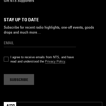
Gift NTS Supporters
STAY UP TO DATE
Subscribe for recent radio highlights, one-off events, goods
drops and much more…
I agree to receive emails from NTS, and have
read and understood the
Privacy Policy
.
SUBSCRIBE