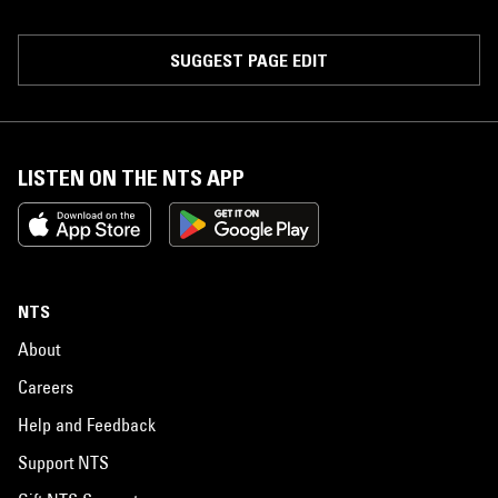
SUGGEST PAGE EDIT
LISTEN ON THE NTS APP
NTS
About
Careers
Help and Feedback
Support NTS