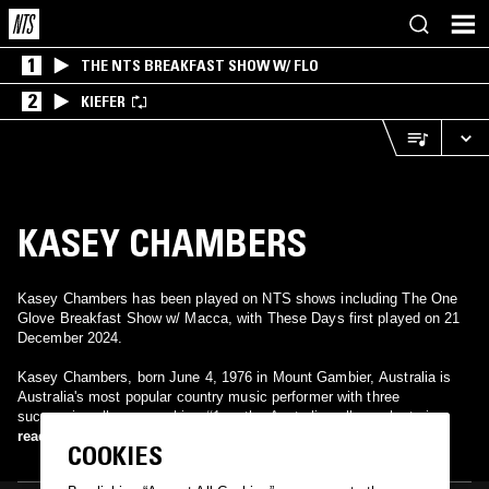
1
THE NTS BREAKFAST SHOW W/ FLO
2
KIEFER
KASEY CHAMBERS
Kasey Chambers has been played on NTS shows including The One
Glove Breakfast Show w/ Macca, with These Days first played on 21
December 2024.
Kasey Chambers, born June 4, 1976 in Mount Gambier, Australia is
Australia's most popular country music performer with three
successive albums reaching #1 on the Australian album charts in
2002, 2004 and 2006, each achieving multi-platinum sales. Kasey's
read more
COOKIES
signature tune "Not Pretty Enough" hit #1 on the ARIA singles charts
in 2002, where it remained at the top spot for 4 weeks.