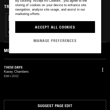
By clicking “Accept All Cookies”, you agree to the
storing of cookies on your device to enhance site
TRACKS FEATURED ON
navigation, analyze site usage, and assist in our
marketing efforts.
21 DEC 2024
THE ONE GLOVE BREAKFAST SHOW W/
MACCA: THE SOPRANOS SPECIAL PART 2
ACCEPT ALL COOKIES
SOUL · PSYCHEDELIC ROCK · HIP HOP
MANAGE PREFERENCES
MOST PLAYED TRACKS
THESE DAYS
Kasey Chambers
EMI
•
2002
SUGGEST PAGE EDIT