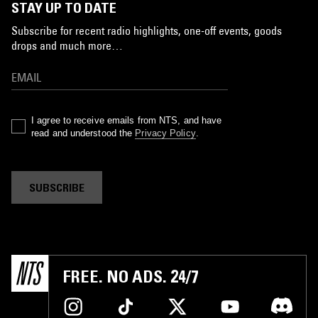
STAY UP TO DATE
Subscribe for recent radio highlights, one-off events, goods
drops and much more…
I agree to receive emails from NTS, and have
read and understood the
Privacy Policy
.
SUBSCRIBE
FREE. NO ADS. 24/7