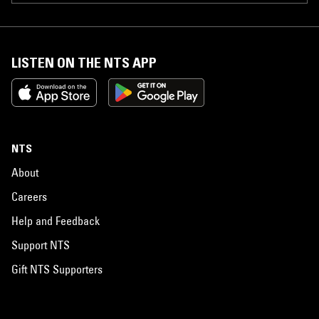
LISTEN ON THE NTS APP
NTS
About
Careers
Help and Feedback
Support NTS
Gift NTS Supporters