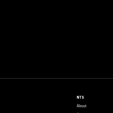
NTS
About