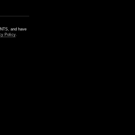
m NTS, and have
cy Policy
.