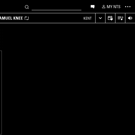
MY NTS
SAMUEL KNEE
KENT