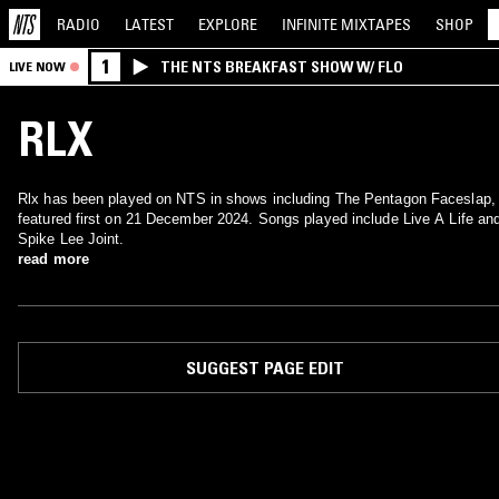
RADIO
LATEST
EXPLORE
INFINITE
MIXTAPES
SHOP
1
THE NTS BREAKFAST SHOW W/ FLO
LIVE NOW
RLX
Rlx has been played on NTS in shows including The Pentagon Faceslap,
featured first on 21 December 2024. Songs played include Live A Life an
Spike Lee Joint.
read more
SUGGEST PAGE EDIT