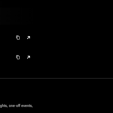
ghts, one-off events,