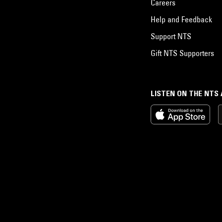
Careers
Help and Feedback
Support NTS
Gift NTS Supporters
LISTEN ON THE NTS