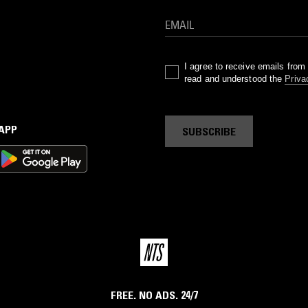
I agree to receive emails fro
read and understood the
Priva
 APP
SUBSCRIBE
FREE. NO ADS. 24/7