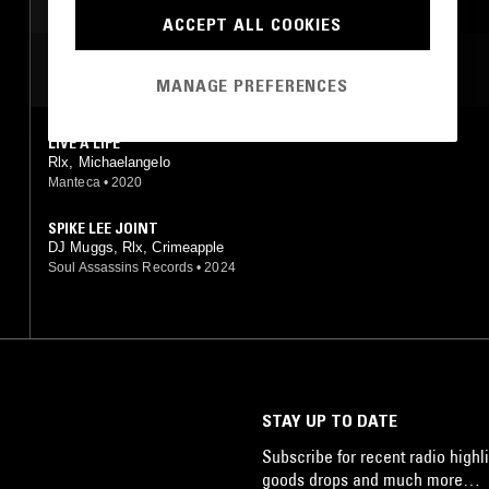
ACCEPT ALL COOKIES
MOST PLAYED TRACKS
MANAGE PREFERENCES
LIVE A LIFE
Rlx, Michaelangelo
Manteca
•
2020
SPIKE LEE JOINT
DJ Muggs, Rlx, Crimeapple
Soul Assassins Records
•
2024
STAY UP TO DATE
Subscribe for recent radio highli
goods drops and much more…