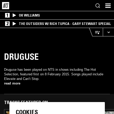
1
OK WILLIAMS
2
THE OUTSIDERS W/ RICH TUPICA - GARY STEWART SPECIAL
DRUGUSE
Druguse has been played on NTS in shows including The Hot
Selection, featured first on 8 February 2015. Songs played include
Elevate and Can't Stop.
read more
TRACKS FEATURED ON
COOKIES
13 DEC 2023