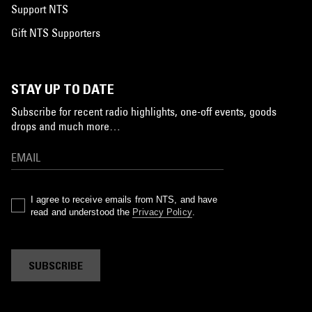
Support NTS
Gift NTS Supporters
STAY UP TO DATE
Subscribe for recent radio highlights, one-off events, goods
drops and much more…
I agree to receive emails from NTS, and have
read and understood the
Privacy Policy
.
SUBSCRIBE