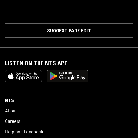
SUGGEST PAGE EDIT
LISTEN ON THE NTS APP
NTS
About
Careers
Help and Feedback