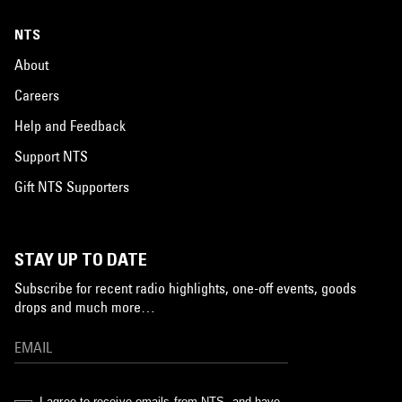
NTS
About
Careers
Help and Feedback
Support NTS
Gift NTS Supporters
STAY UP TO DATE
Subscribe for recent radio highlights, one-off events, goods
drops and much more…
I agree to receive emails from NTS, and have