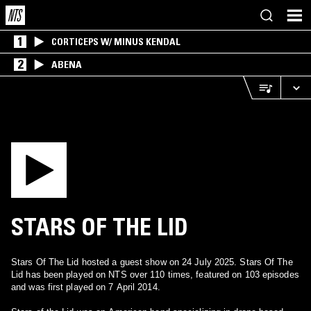
1
CORTICEPS W/ MINUS KENDAL
2
ABENA
STARS OF THE LID
Stars Of The Lid hosted a guest show on 24 July 2025. Stars Of The
Lid has been played on NTS over 110 times, featured on 103 episodes
and was first played on 7 April 2014.