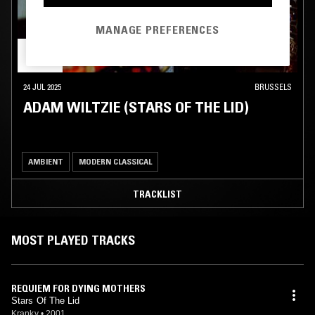
MANAGE PREFERENCES
24 JUL 2025
BRUSSELS
ADAM WILTZIE (STARS OF THE LID)
AMBIENT
MODERN CLASSICAL
TRACKLIST
MOST PLAYED TRACKS
REQUIEM FOR DYING MOTHERS
Stars Of The Lid
Kranky
•
2001