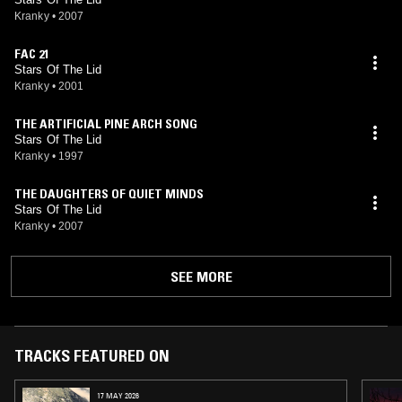
Kranky
•
2007
FAC 21
Stars Of The Lid
Kranky
•
2001
THE ARTIFICIAL PINE ARCH SONG
Stars Of The Lid
Kranky
•
1997
THE DAUGHTERS OF QUIET MINDS
Stars Of The Lid
Kranky
•
2007
SEE MORE
TRACKS FEATURED ON
17 MAY 2026