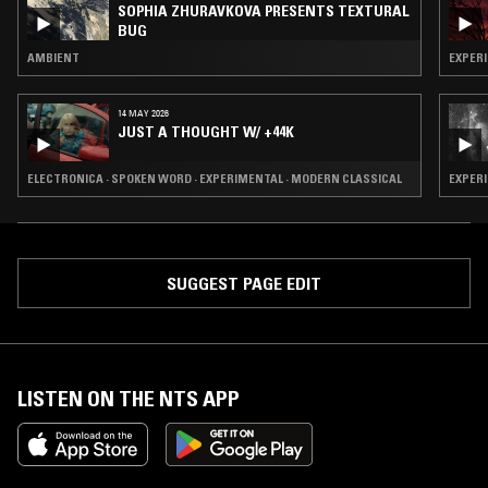
SOPHIA ZHURAVKOVA PRESENTS TEXTURAL
BUG
AMBIENT
EXPERI
14 MAY 2026
JUST A THOUGHT W/ +44K
ELECTRONICA · SPOKEN WORD · EXPERIMENTAL · MODERN CLASSICAL
EXPERI
SUGGEST PAGE EDIT
LISTEN ON THE NTS APP