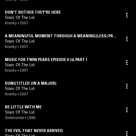
DON'T BOTHER THEY'RE HERE
Stars Of The Lid
Kranky
•
2007
A MEANINGFUL MOMENT THROUGH A MEANING(LESS) PROC
ESS
Stars Of The Lid
Kranky
•
2007
MUSIC FOR TWIN PEAKS EPISODE # 30, PART I
Stars Of The Lid
Kranky
•
1997
DUNGTITLED (IN A MAJOR)
Stars Of The Lid
Kranky
•
2007
BE LITTLE WITH ME
Stars Of The Lid
Sedimental
•
1996
THE EVIL THAT NEVER ARRIVED
Stars Of The Lid