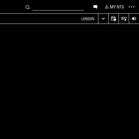
MY NTS
LONDON