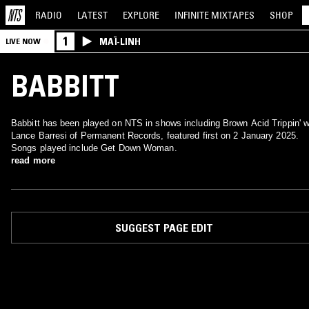
RADIO
LATEST
EXPLORE
INFINITE
MIXTAPES
SHOP
1
MAÏ-LINH
LIVE NOW
BABBITT
Babbitt has been played on NTS in shows including Brown Acid Trippin' w
Lance Barresi of Permanent Records, featured first on 2 January 2025.
Songs played include Get Down Woman.
read more
SUGGEST PAGE EDIT