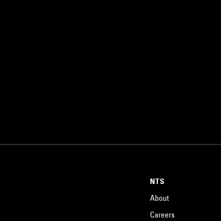
NTS
About
Careers