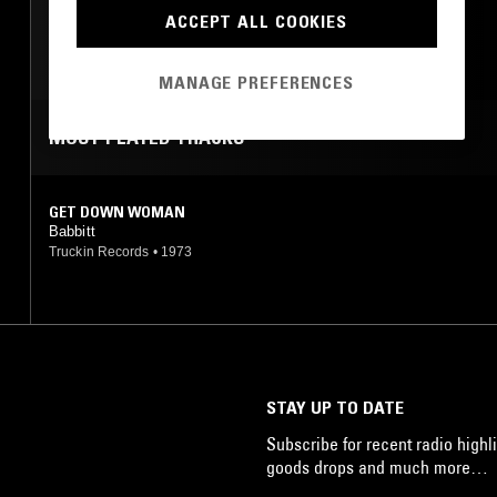
ROCK N ROLL
ACCEPT ALL COOKIES
PSYCHEDELIC ROCK
GARAGE ROCK
MANAGE PREFERENCES
MOST PLAYED TRACKS
GET DOWN WOMAN
Babbitt
Truckin Records
•
1973
STAY UP TO DATE
Subscribe for recent radio highli
goods drops and much more…