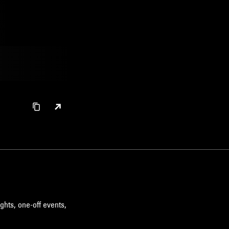
ghts, one-off events,