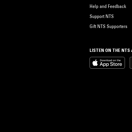
Help and Feedback
Support NTS
Gift NTS Supporters
LISTEN ON THE NTS