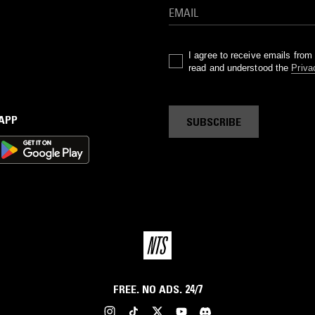
I agree to receive emails fro
read and understood the
Priva
 APP
SUBSCRIBE
FREE. NO ADS. 24/7