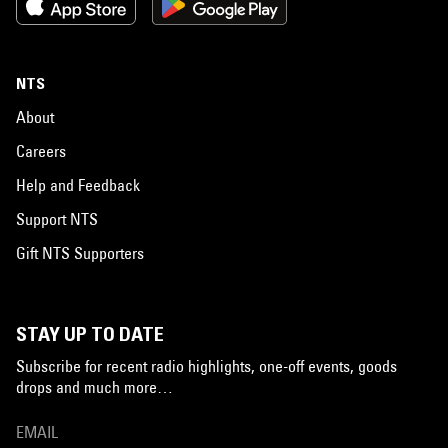
NTS
About
Careers
Help and Feedback
Support NTS
Gift NTS Supporters
STAY UP TO DATE
Subscribe for recent radio highlights, one-off events, goods
drops and much more…