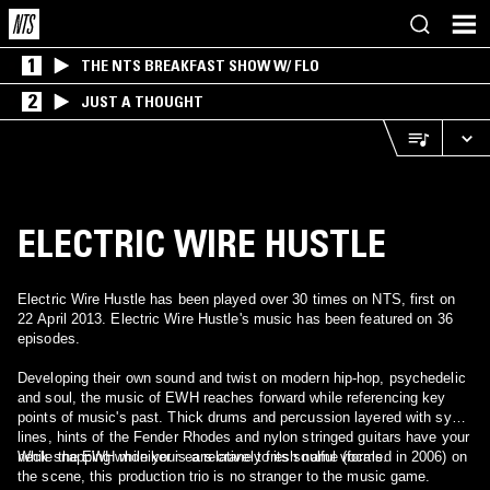
1
THE NTS BREAKFAST SHOW W/ FLO
2
JUST A THOUGHT
ELECTRIC WIRE HUSTLE
Electric Wire Hustle has been played over 30 times on NTS, first on
22 April 2013. Electric Wire Hustle's music has been featured on 36
episodes.
Developing their own sound and twist on modern hip-hop, psychedelic
and soul, the music of EWH reaches forward while referencing key
points of music's past. Thick drums and percussion layered with synth
lines, hints of the Fender Rhodes and nylon stringed guitars have your
neck snapping while your ears crane to its soulful vocals.
While the EWH moniker is a relatively fresh name (formed in 2006) on
the scene, this production trio is no stranger to the music game.