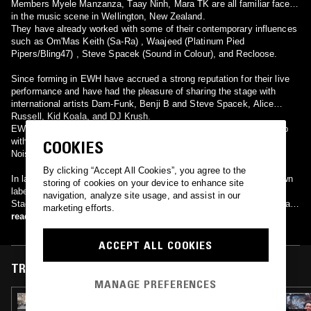
Members Myele Manzanza, Taay Ninh, Mara TK are all familiar faces
in the music scene in Wellington, New Zealand.
They have already worked with some of their contemporary influences
such as Om'Mas Keith (Sa-Ra) , Waajeed (Platinum Pied
Pipers/Bling47) , Steve Spacek (Sound in Colour), and Recloose.
Since forming in EWH have accrued a strong reputation for their live
performance and have had the pleasure of sharing the stage with
international artists Dam-Funk, Benji B and Steve Spacek, Alice
Russell, Kid Koala, and DJ Krush.
EWH’s first vinyl 12” EP featuring the tracks ‘Perception’ and collab
with Steve Spacek ‘Longtime’ has been released through Wonderful
COOKIES
Noise Records Japan distributed by Jazzy Sport.
By clicking “Accept All Cookies”, you agree to the
In late 2009 they released their eponymous debut album on their own
storing of cookies on your device to enhance site
label, Every Waking Hour. It contains collaborations with vocalists
navigation, analyze site usage, and assist in our
Stacey Epps, Georgia Anne Muldrow and Declaime, as well as Mara's
marketing efforts.
father, legendary New Zealand guitarist Billy TK. The album has been
read more
re-issued by UK label BBE in June 2010.
ACCEPT ALL COOKIES
TRACKS FEATURED ON
MANAGE PREFERENCES
01 JUN 2025