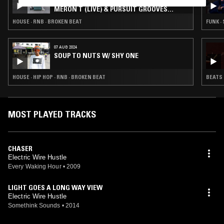
MIDNIGHT MARAUDERS W/ MARSHMELLO,
MERON T (LIVE) & PURSUIT GROOVES
(GUEST MIX)
HOUSE · RNB · BROKEN BEAT
FUNK · 
07 AUG 2024
SOUP TO NUTS W/ SHY ONE
HOUSE · HIP HOP · RNB · BROKEN BEAT
BEATS 
MOST PLAYED TRACKS
CHASER
Electric Wire Hustle
Every Waking Hour
•
2009
LIGHT GOES A LONG WAY VIEW
Electric Wire Hustle
Somethink Sounds
•
2014