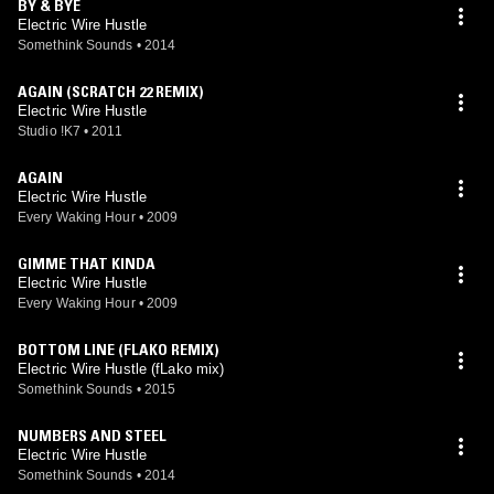
BY & BYE
Electric Wire Hustle
Somethink Sounds
•
2014
AGAIN (SCRATCH 22 REMIX)
Electric Wire Hustle
Studio !K7
•
2011
AGAIN
Electric Wire Hustle
Every Waking Hour
•
2009
GIMME THAT KINDA
Electric Wire Hustle
Every Waking Hour
•
2009
BOTTOM LINE (FLAKO REMIX)
Electric Wire Hustle (fLako mix)
Somethink Sounds
•
2015
NUMBERS AND STEEL
Electric Wire Hustle
Somethink Sounds
•
2014