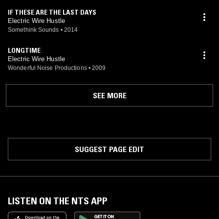
IF THESE ARE THE LAST DAYS
Electric Wire Hustle
Somethink Sounds
•
2014
LONGTIME
Electric Wire Hustle
Wonderful Noise Productions
•
2009
SEE MORE
SUGGEST PAGE EDIT
LISTEN ON THE NTS APP