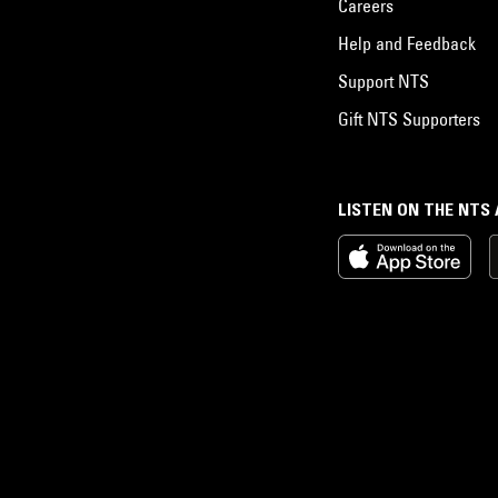
Careers
Help and Feedback
Support NTS
Gift NTS Supporters
LISTEN ON THE NTS