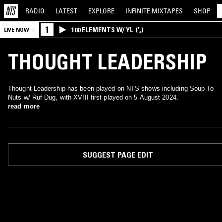
RADIO
LATEST
EXPLORE
INFINITE
MIXTAPES
SHOP
1
100 ELEMENTS W/ YL
LIVE NOW
THOUGHT LEADERSHIP
Thought Leadership has been played on NTS shows including Soup To
Nuts w/ Ruf Dug, with XVIII first played on 5 August 2024.
read more
SUGGEST PAGE EDIT