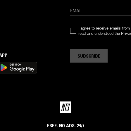
I agree to receive emails fro
read and understood the
Priva
 APP
SUBSCRIBE
FREE. NO ADS. 24/7