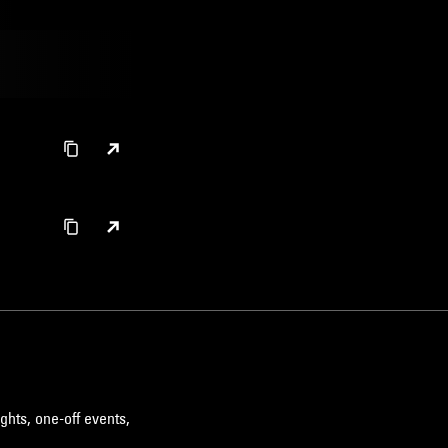
ghts, one-off events,