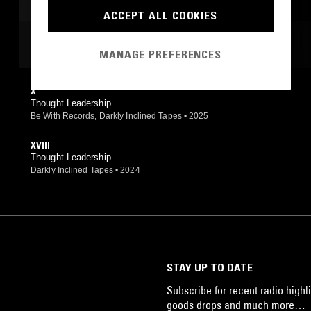
LEFTFIELD HOUSE
ACCEPT ALL COOKIES
MOST PLAYED TRACKS
MANAGE PREFERENCES
X
Thought Leadership
Be With Records, Darkly Inclined Tapes
•
2025
XVIII
Thought Leadership
Darkly Inclined Tapes
•
2024
STAY UP TO DATE
Subscribe for recent radio highli
goods drops and much more…