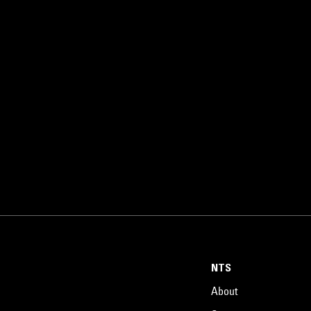
NTS
About