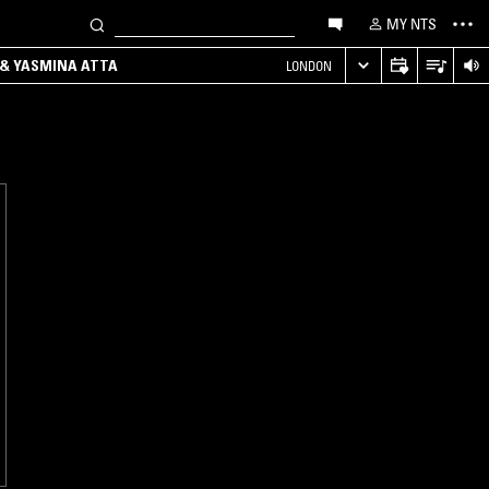
MY NTS
 & YASMINA ATTA
LONDON