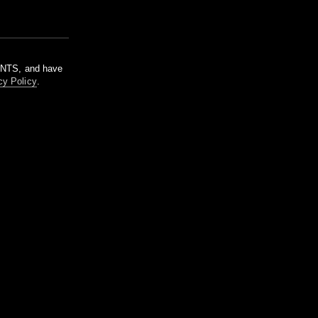
m NTS, and have
cy Policy
.