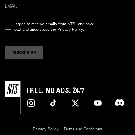
I agree to receive emails from NTS, and have
read and understood the
Privacy Policy
.
SUBSCRIBE
FREE. NO ADS. 24/7
Privacy Policy
Terms and Conditions