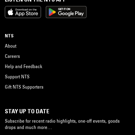
NTS
About
Careers
Help and Feedback
Support NTS
Gift NTS Supporters
STAY UP TO DATE
Subscribe for recent radio highlights, one-off events, goods
drops and much more…