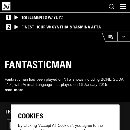
1
100 ELEMENTS W/ YL
2
FINEST HOUR W/ CYNTHIA & YASMINA ATTA
FANTASTICMAN
Fantasticman has been played on NTS shows including BONE SODA
ノノ, with Animal Language first played on 16 January 2015.
read more
TRACKS FEATURED ON
COOKIES
16 JAN 2015
By clicking “Accept All Cookies”, you agree to the
THE LICKETY SPLIT SHOW W/ BLACKFOOT