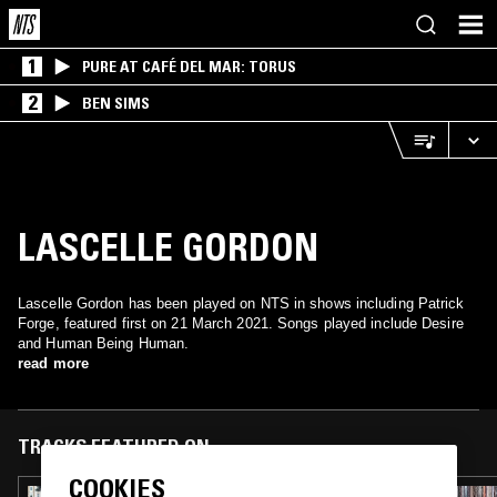
1
PURE AT CAFÉ DEL MAR: TORUS
2
BEN SIMS
LASCELLE GORDON
Lascelle Gordon has been played on NTS in shows including Patrick
Forge, featured first on 21 March 2021. Songs played include Desire
and Human Being Human.
read more
TRACKS FEATURED ON
COOKIES
26 APR 2021