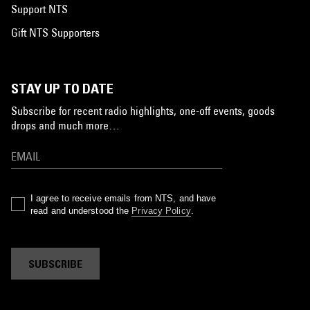
Support NTS
Gift NTS Supporters
STAY UP TO DATE
Subscribe for recent radio highlights, one-off events, goods
drops and much more…
I agree to receive emails from NTS, and have
read and understood the
Privacy Policy
.
SUBSCRIBE