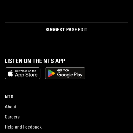
SUGGEST PAGE EDIT
LISTEN ON THE NTS APP
NTS
About
Careers
Help and Feedback