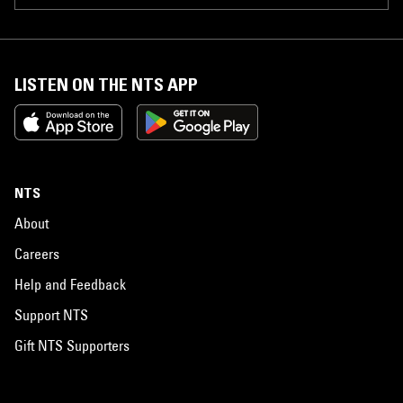
LISTEN ON THE NTS APP
NTS
About
Careers
Help and Feedback
Support NTS
Gift NTS Supporters