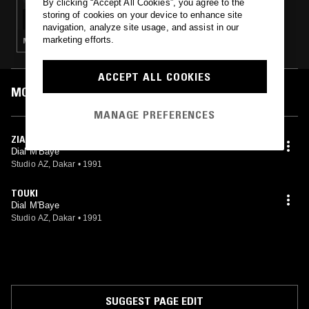
By clicking “Accept All Cookies”, you agree to the
LABOUR W/ DIAL MBAYE
storing of cookies on your device to enhance site
navigation, analyze site usage, and assist in our
marketing efforts.
MBALAX
ACCEPT ALL COOKIES
MOST PLAYED TRACKS
MANAGE PREFERENCES
ZIAR
Dial M'Baye
Studio AZ, Dakar
•
1991
TOUKI
Dial M'Baye
Studio AZ, Dakar
•
1991
SUGGEST PAGE EDIT