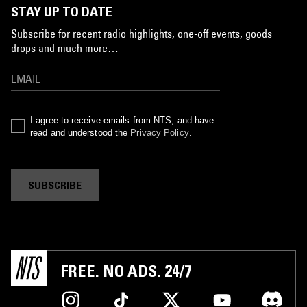
STAY UP TO DATE
Subscribe for recent radio highlights, one-off events, goods
drops and much more…
I agree to receive emails from NTS, and have
read and understood the
Privacy Policy
.
SUBSCRIBE
FREE. NO ADS. 24/7