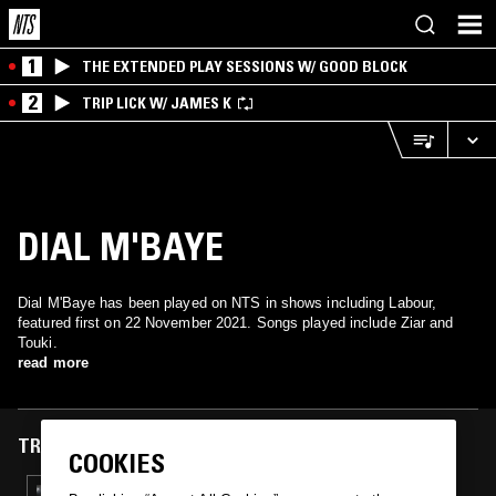
1
THE EXTENDED PLAY SESSIONS W/ GOOD BLOCK
2
TRIP LICK W/ JAMES K
DIAL M'BAYE
Dial M'Baye has been played on NTS in shows including Labour,
featured first on 22 November 2021. Songs played include Ziar and
Touki.
read more
TRACKS FEATURED ON
COOKIES
22 NOV 2021