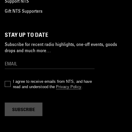
Support NTS
Gift NTS Supporters
STAY UP TO DATE
Subscribe for recent radio highlights, one-off events, goods
drops and much more…
I agree to receive emails from NTS, and have
read and understood the
Privacy Policy
.
SUBSCRIBE