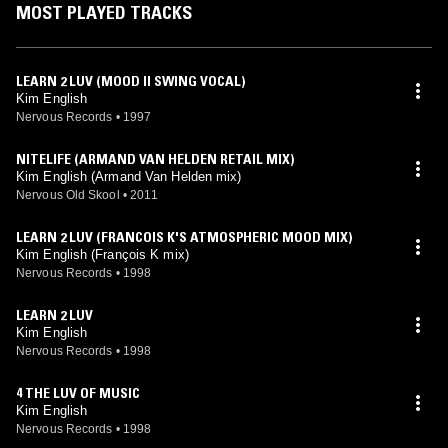
MOST PLAYED TRACKS
LEARN 2 LUV (MOOD II SWING VOCAL)
Kim English
Nervous Records
•
1997
NITELIFE (ARMAND VAN HELDEN RETAIL MIX)
Kim English (Armand Van Helden mix)
Nervous Old Skool
•
2011
LEARN 2 LUV (FRANCOIS K'S ATMOSPHERIC MOOD MIX)
Kim English (François K mix)
Nervous Records
•
1998
LEARN 2 LUV
Kim English
Nervous Records
•
1998
4 THE LUV OF MUSIC
Kim English
Nervous Records
•
1998