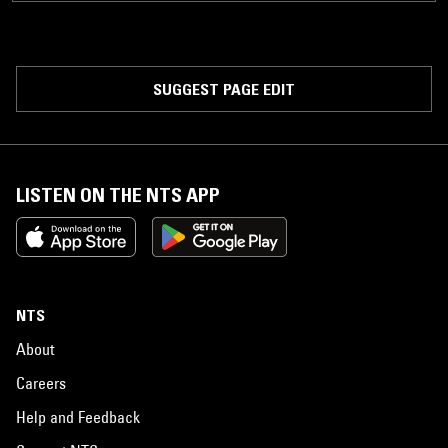
SUGGEST PAGE EDIT
LISTEN ON THE NTS APP
NTS
About
Careers
Help and Feedback