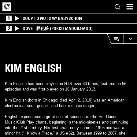
1
SOUP TO NUTS W/ BABYSCHÖN
2
DOVE - 豚化粧 (PORCO MAQUILHADO)
KIM ENGLISH
Kim English has been played on NTS over 60 times, featured on 56
episodes and was first played on 16 January 2013.
Kim English (born in Chicago; died April 2, 2019) was an American
electronica, soul, gospel, and house music singer.
English experienced a great deal of success on the Hot Dance
Music/Club Play charts, beginning in the mid-nineties and continuing
into the 21st century. Her first chart entry came in 1995 and was a
minor hit ("I Know a Place," a US #32). Between 1999 to 2007, she