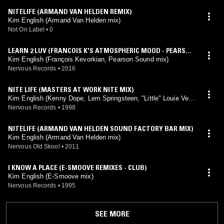
NITELIFE (ARMAND VAN HELDEN REMIX)
Kim English (Armand Van Helden mix)
Not On Label
•
0
LEARN 2 LUV (FRANCOIS K'S ATMOSPHERIC MOOD - PEARSON
SOUND MIX)
Kim English (François Kevorkian, Pearson Sound mix)
Nervous Records
•
2016
NITE LIFE (MASTERS AT WORK NITE MIX)
Kim English (Kenny Dope, Lem Springsteen, "Little" Louie Veg
a mix)
Nervous Records
•
1998
NITELIFE (ARMAND VAN HELDEN SOUND FACTORY BAR MIX)
Kim English (Armand Van Helden mix)
Nervous Old Skool
•
2011
I KNOW A PLACE (E-SMOOVE REMIXES - CLUB)
Kim English (E-Smoove mix)
Nervous Records
•
1995
SEE MORE