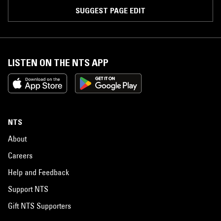
SUGGEST PAGE EDIT
LISTEN ON THE NTS APP
NTS
About
Careers
Help and Feedback
Support NTS
Gift NTS Supporters