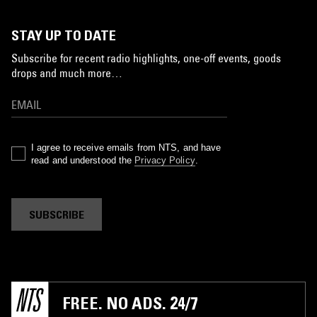
STAY UP TO DATE
Subscribe for recent radio highlights, one-off events, goods
drops and much more…
I agree to receive emails from NTS, and have
read and understood the
Privacy Policy
.
SUBSCRIBE
FREE. NO ADS. 24/7