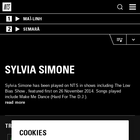
1
MAÏ-LINH
2
SEMARĀ
SYLVIA SIMONE
Sylvia Simone has been played on NTS in shows including The Low
Bias Show , featured first on 26 November 2014. Songs played
include Make Me Dance (Hard For The D.J.).
read more
TRACKS FEATURED ON
COOKIES
21 JAN 2015