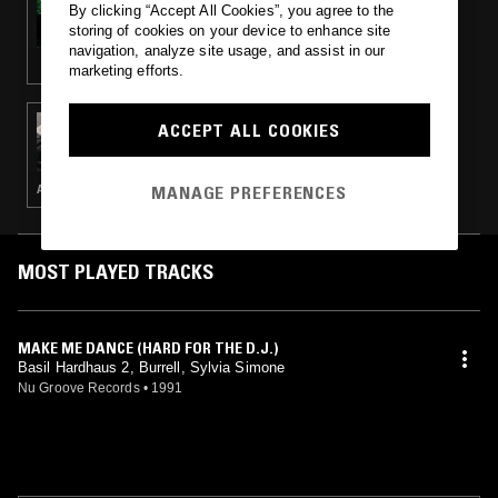
By clicking “Accept All Cookies”, you agree to the
DRONE W/ RICHARD FEARLESS
storing of cookies on your device to enhance site
navigation, analyze site usage, and assist in our
marketing efforts.
26 NOV 2014
ACCEPT ALL COOKIES
THE LOW BIAS SHOW
MANAGE PREFERENCES
AMBIENT · KOSMISCHE · TECHNO · HOUSE · INDUSTRIAL
MOST PLAYED TRACKS
MAKE ME DANCE (HARD FOR THE D.J.)
Basil Hardhaus 2, Burrell, Sylvia Simone
Nu Groove Records
•
1991