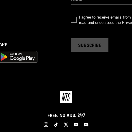
I agree to receive emails fro
read and understood the
Priva
 APP
SUBSCRIBE
FREE. NO ADS. 24/7