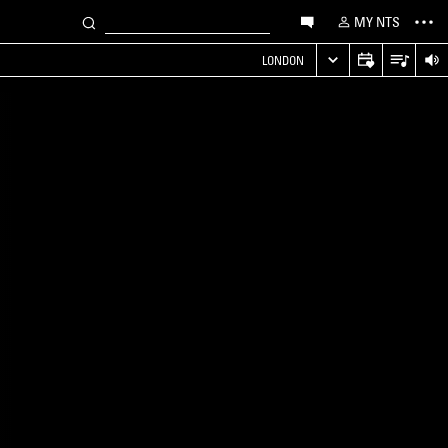
MY NTS
LONDON