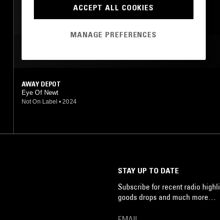
JAZZ FUSION
ACCEPT ALL COOKIES
MANAGE PREFERENCES
MOST PLAYED TRACKS
AWAY DEPOT
Eye Of Newt
Not On Label
•
2024
STAY UP TO DATE
Subscribe for recent radio highli
goods drops and much more…