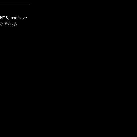
m NTS, and have
cy Policy
.