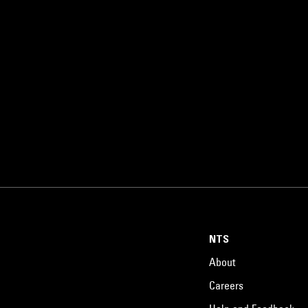
NTS
About
Careers