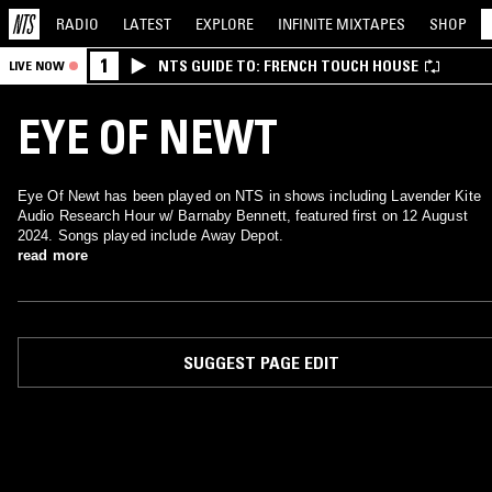
RADIO
LATEST
EXPLORE
INFINITE
MIXTAPES
SHOP
1
NTS GUIDE TO: FRENCH TOUCH HOUSE
LIVE NOW
EYE OF NEWT
Eye Of Newt has been played on NTS in shows including Lavender Kite
Audio Research Hour w/ Barnaby Bennett, featured first on 12 August
2024. Songs played include Away Depot.
read more
SUGGEST PAGE EDIT