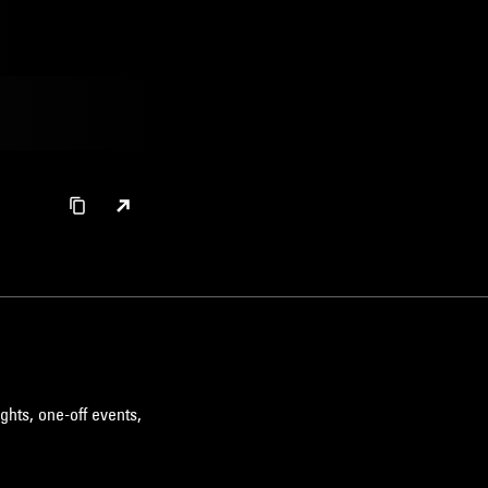
ghts, one-off events,