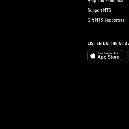
Help and Feedback
Support NTS
Gift NTS Supporters
LISTEN ON THE NTS