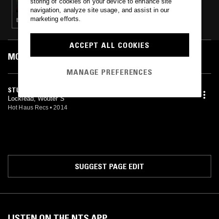
storing of cookies on your device to enhance site
navigation, analyze site usage, and assist in our
marketing efforts.
ELECTRONICA · HOUSE · TECHNO · BASS · HARDCORE
ACCEPT ALL COOKIES
MOST PLAYED TRACKS
MANAGE PREFERENCES
STUTTER
Locklead, Wouter S
Hot Haus Recs
•
2014
SUGGEST PAGE EDIT
LISTEN ON THE NTS APP