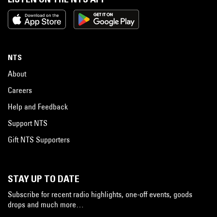
NTS
About
Careers
Help and Feedback
Support NTS
Gift NTS Supporters
STAY UP TO DATE
Subscribe for recent radio highlights, one-off events, goods
drops and much more…