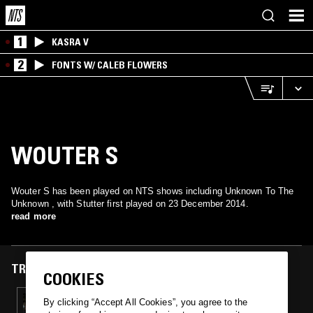
1
KASRA V
2
FONTS W/ CALEB FLOWERS
WOUTER S
Wouter S has been played on NTS shows including Unknown To The
Unknown , with Stutter first played on 23 December 2014.
read more
TRACKS FEATURED ON
COOKIES
23 DEC 2014
By clicking “Accept All Cookies”, you agree to the
UNKNOWN TO THE UNKNOWN