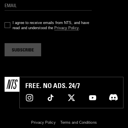
I agree to receive emails from NTS, and have
read and understood the
Privacy Policy
.
SUBSCRIBE
FREE. NO ADS. 24/7
Privacy Policy
Terms and Conditions