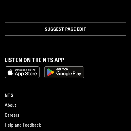
SUGGEST PAGE EDIT
LISTEN ON THE NTS APP
NTS
About
Careers
Help and Feedback