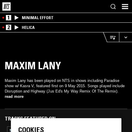
1
MINIMAL EFFORT
2
HELICA
MAXIM LANY
Maxim Lany has been played on NTS in shows including Paradise
show w/ Kasra V, featured first on 9 May 2015. Songs played include
Disruption and Highway (Jus Ed's My Way Remix Of The Remix).
read more
TRACKS FEATURED ON
COOKIES
27 SEP 2023