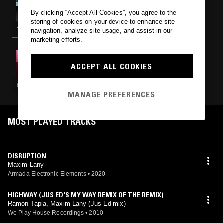
DEBONAIR W/ HAAI
By clicking “Accept All Cookies”, you agree to the
storing of cookies on your device to enhance site
TECHNO · BREAKS · ACID · TECH HOUSE
navigation, analyze site usage, and assist in our
marketing efforts.
10 MAY 2015
PARADISE SHOW W/ KASRA V
ACCEPT ALL COOKIES
BOOGIE · LEFTFIELD DISCO · ELECTRONICA · HOUSE · NEW AGE
MANAGE PREFERENCES
MOST PLAYED TRACKS
DISRUPTION
Maxim Lany
Armada Electronic Elements
•
2020
HIGHWAY (JUS ED'S MY WAY REMIX OF THE REMIX)
Ramon Tapia, Maxim Lany (Jus Ed mix)
We Play House Recordings
•
2010