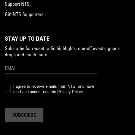
Support NTS
Gift NTS Supporters
STAY UP TO DATE
Subscribe for recent radio highlights, one-off events, goods
drops and much more…
I agree to receive emails from NTS, and have
read and understood the
Privacy Policy
.
SUBSCRIBE