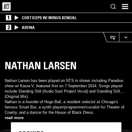
1
CORTICEPS W/ MINUS KENDAL
2
ABENA
NATHAN LARSEN
Nathan Larsen has been played on NTS in shows including Paradise
show w/ Kasra V, featured first on 7 September 2014. Songs played
include Standing Still (Audio Soul Project Vocal) and Standing Still
(Original Mix).
Nathan is a founder of Hugo Ball, a resident selector at Chicago's
famous Smart Bar, a synth player/programmer/vocalist for Theater of
Cruelty, and a dancer for the House of Black Dress.
read more