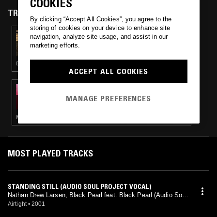
COOKIES
TRACKS FEATURED ON
By clicking “Accept All Cookies”, you agree to the
storing of cookies on your device to enhance site
10 APR 2026
navigation, analyze site usage, and assist in our
ADONIS W/ SEB ODYSSEY
marketing efforts.
DEEP HOUSE · HOUSE
ACCEPT ALL COOKIES
08 SEP 2014
PARADISE SHOW W/ KASRA V
MANAGE PREFERENCES
NEW AGE · HOUSE · BOOGIE · LEFTFIELD DISCO · ELECTRONICA
MOST PLAYED TRACKS
STANDING STILL (AUDIO SOUL PROJECT VOCAL)
Nathan Drew Larsen, Black Pearl feat. Black Pearl (Audio Soul
Project mix)
Airtight
•
2001