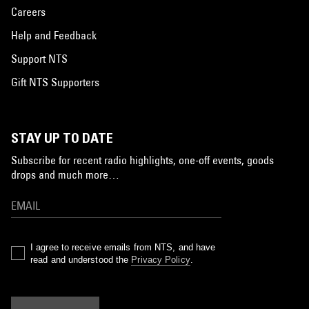
Careers
Help and Feedback
Support NTS
Gift NTS Supporters
STAY UP TO DATE
Subscribe for recent radio highlights, one-off events, goods
drops and much more…
I agree to receive emails from NTS, and have
read and understood the
Privacy Policy
.