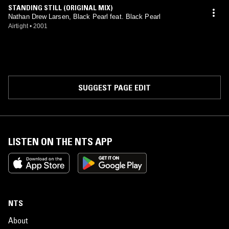
STANDING STILL (ORIGINAL MIX)
Nathan Drew Larsen, Black Pearl feat. Black Pearl
Airtight
•
2001
SUGGEST PAGE EDIT
LISTEN ON THE NTS APP
NTS
About