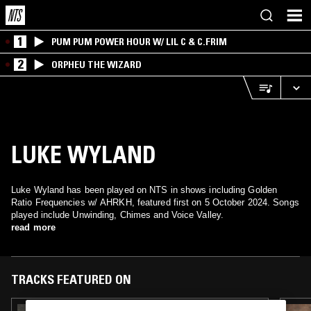
1
PUM PUM POWER HOUR W/ LIL C & C.FRIM
2
ORPHEU THE WIZARD
LUKE WYLAND
Luke Wyland has been played on NTS in shows including Golden
Ratio Frequencies w/ AHRKH, featured first on 5 October 2024. Songs
played include Unwinding, Chimes and Voice Valley.
read more
TRACKS FEATURED ON
23 AUG 2025