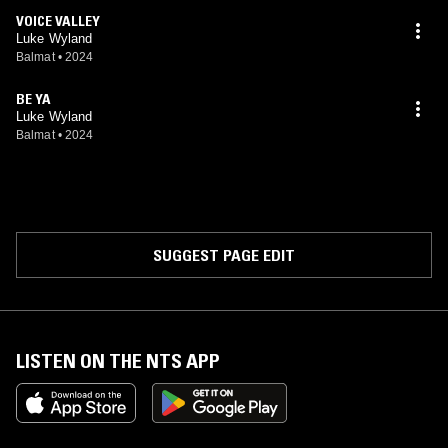
VOICE VALLEY
Luke Wyland
Balmat
•
2024
BE YA
Luke Wyland
Balmat
•
2024
SUGGEST PAGE EDIT
LISTEN ON THE NTS APP