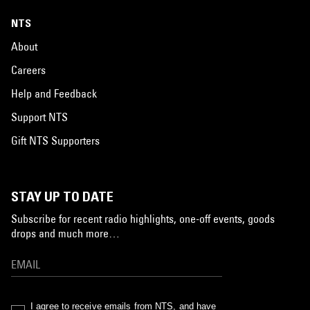
NTS
About
Careers
Help and Feedback
Support NTS
Gift NTS Supporters
STAY UP TO DATE
Subscribe for recent radio highlights, one-off events, goods
drops and much more…
I agree to receive emails from NTS, and have