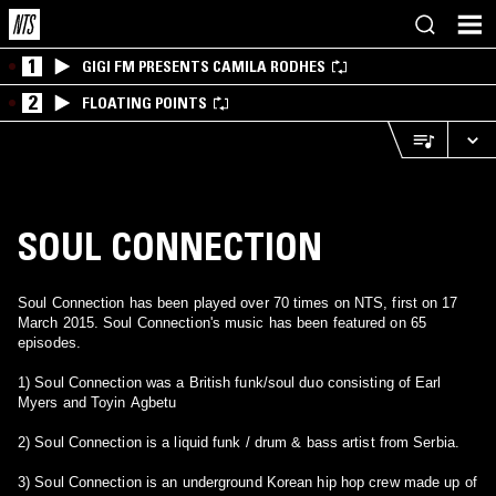
1
GIGI FM PRESENTS CAMILA RODHES
2
FLOATING POINTS
SOUL CONNECTION
Soul Connection has been played over 70 times on NTS, first on 17
March 2015. Soul Connection's music has been featured on 65
episodes.
1) Soul Connection was a British funk/soul duo consisting of Earl
Myers and Toyin Agbetu
2) Soul Connection is a liquid funk / drum & bass artist from Serbia.
3) Soul Connection is an underground Korean hip hop crew made up of