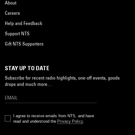
About
Careers
Help and Feedback
Support NTS
Gift NTS Supporters
STAY UP TO DATE
Subscribe for recent radio highlights, one-off events, goods
drops and much more…
I agree to receive emails from NTS, and have
read and understood the
Privacy Policy
.