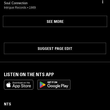
Soul Connection
Intrigue Records
•
1989
SEE MORE
SUGGEST PAGE EDIT
LISTEN ON THE NTS APP
NTS