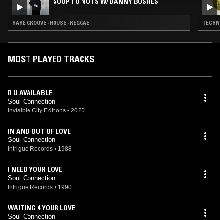
SOUP TO NUTS W/ DANNY BUSHES
RARE GROOVE · HOUSE · REGGAE
TECHNO
MOST PLAYED TRACKS
R U AVAILABLE
Soul Connection
Invisible City Editions
•
2020
IN AND OUT OF LOVE
Soul Connection
Intrigue Records
•
1988
I NEED YOUR LOVE
Soul Connection
Intrigue Records
•
1990
WAITING 4 YOUR LOVE
Soul Connection