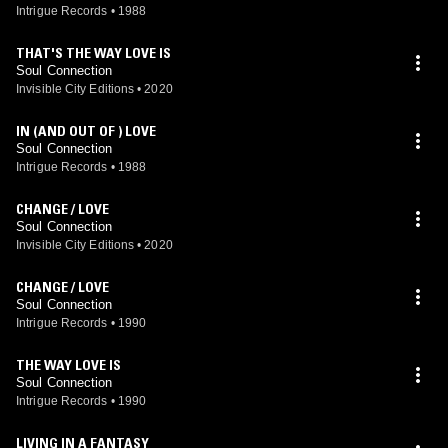
Intrigue Records
•
1988
THAT'S THE WAY LOVE IS
Soul Connection
Invisible City Editions
•
2020
IN (AND OUT OF ) LOVE
Soul Connection
Intrigue Records
•
1988
CHANGE / LOVE
Soul Connection
Invisible City Editions
•
2020
CHANGE / LOVE
Soul Connection
Intrigue Records
•
1990
THE WAY LOVE IS
Soul Connection
Intrigue Records
•
1990
LIVING IN A FANTASY