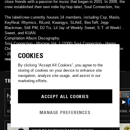
close friends with a passion for music that began in 2001. In 2008, the
crew established their own indie hip hop label, Soul Connection, Inc.
The label/crew currently houses 14 members, including Csp, Maslo,
KeyReal, Rhymics, RiLord, Kwangyo, SLAkE, BesTeR, Jepp
Blackman, Still PM, DJ Tiz, Lil Jay of Weekly Sweet, S.T. of Weekly
Sweet, and KUAN.
Compilation Album Discography:
Soul Connection - Mixtape Vol. 1 (2006) Soul Connection - Happy
Christmas (2008) Soul Connection - RapsodY (2009) Soul Connection
COOKIES
- 2009' Instrument (2009) Soul Connection - S.C & Daylife (2010)
read more
By clicking “Accept All Cookies”, you agree to the
storing of cookies on your device to enhance site
navigation, analyze site usage, and assist in our
TRACKS FEATURED ON
marketing efforts.
20 MAY 2026
ACCEPT ALL COOKIES
A LONG STRANGE DREAM W/ DIALS
ELECTRONICA · MODERN CLASSICAL · CONTEMPORARY JAZZ · BEATS
SOUL ·
MANAGE PREFERENCES
11 SEP 2025