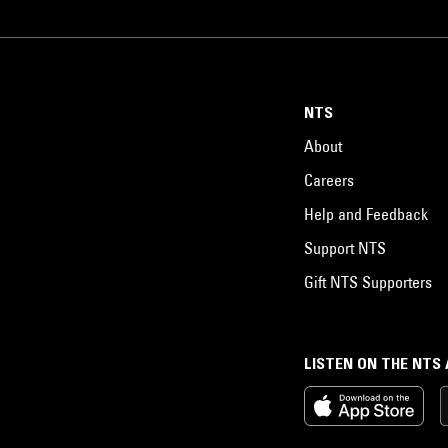
NTS
About
Careers
Help and Feedback
Support NTS
Gift NTS Supporters
LISTEN ON THE NTS