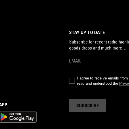
STAY UP TO DATE
Subscribe for recent radio highli
goods drops and much more…
I agree to receive emails fro
read and understood the
Priva
 APP
SUBSCRIBE