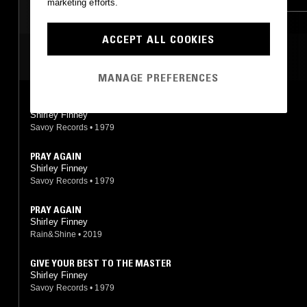
marketing efforts.
ACCEPT ALL COOKIES
MOST PLAYED TRACKS
MANAGE PREFERENCES
LOVELY DAY, JUST A LITTLE TALK WITH JESUS
Shirley Finney
Savoy Records
•
1979
PRAY AGAIN
Shirley Finney
Savoy Records
•
1979
PRAY AGAIN
Shirley Finney
Rain&Shine
•
2019
GIVE YOUR BEST TO THE MASTER
Shirley Finney
Savoy Records
•
1979