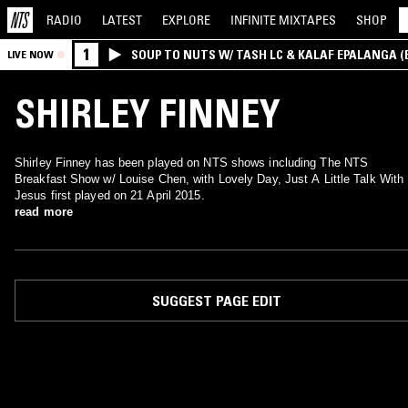
RADIO
LATEST
EXPLORE
INFINITE
MIXTAPES
SHOP
1
SOUP TO NUTS W/ TASH LC & KALAF EPALANGA 
LIVE NOW
SHIRLEY FINNEY
Shirley Finney has been played on NTS shows including The NTS
Breakfast Show w/ Louise Chen, with Lovely Day, Just A Little Talk With
Jesus first played on 21 April 2015.
read more
SUGGEST PAGE EDIT