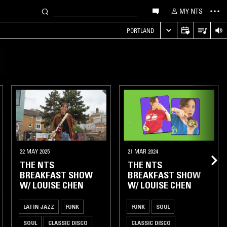
MY NTS
PORTLAND
22 MAY 2025
21 MAR 2024
THE NTS
THE NTS
BREAKFAST SHOW
BREAKFAST SHOW
W/ LOUISE CHEN
W/ LOUISE CHEN
LATIN JAZZ
FUNK
FUNK
SOUL
SOUL
CLASSIC DISCO
CLASSIC DISCO