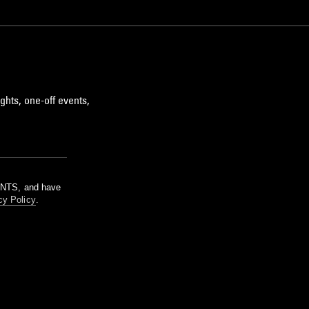
ghts, one-off events,
m NTS, and have
cy Policy
.