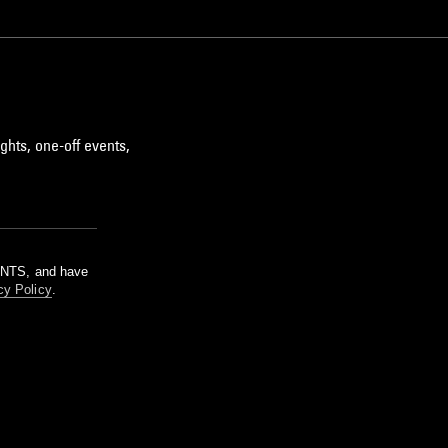
ghts, one-off events,
m NTS, and have
cy Policy
.