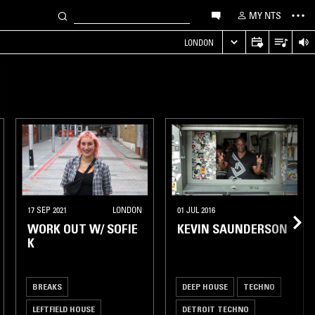
MY NTS
LONDON
17 SEP 2021
LONDON
01 JUL 2016
WORK OUT W/ SOFIE
KEVIN SAUNDERSON
K
BREAKS
DEEP HOUSE
TECHNO
LEFTFIELD HOUSE
DETROIT TECHNO