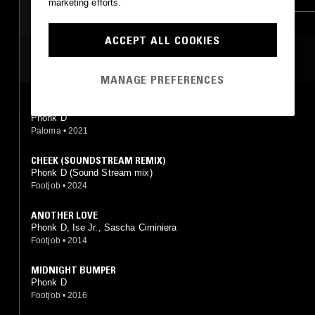
marketing efforts.
ACCEPT ALL COOKIES
MOST PLAYED TRACKS
MANAGE PREFERENCES
NERVOUS
Phonk D
Paloma
•
2021
CHEEK (SOUNDSTREAM REMIX)
Phonk D (Sound Stream mix)
Footjob
•
2024
ANOTHER LOVE
Phonk D, Ise Jr., Sascha Ciminiera
Footjob
•
2014
MIDNIGHT BUMPER
Phonk D
Footjob
•
2016