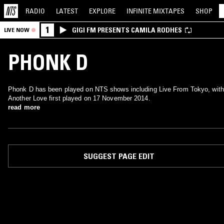
RADIO
LATEST
EXPLORE
INFINITE
MIXTAPES
SHOP
1
GIGI FM PRESENTS CAMILA RODHES
LIVE NOW
PHONK D
Phonk D has been played on NTS shows including Live From Tokyo, with
Another Love first played on 17 November 2014.
read more
SUGGEST PAGE EDIT