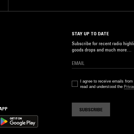
STAY UP TO DATE
Subscribe for recent radio highli
goods drops and much more…
I agree to receive emails fro
read and understood the
Priva
 APP
SUBSCRIBE