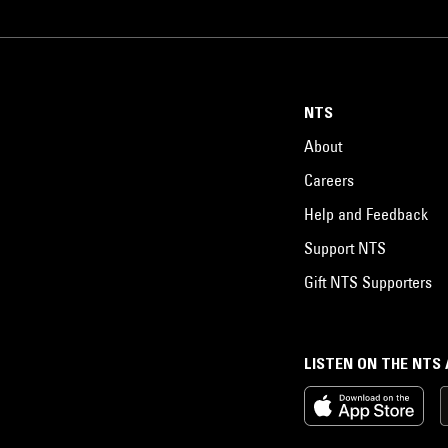
NTS
About
Careers
Help and Feedback
Support NTS
Gift NTS Supporters
LISTEN ON THE NTS