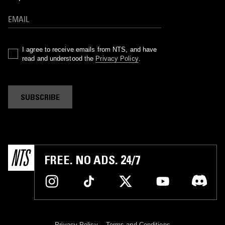
I agree to receive emails from NTS, and have
read and understood the
Privacy Policy
.
SUBSCRIBE
FREE. NO ADS. 24/7
Privacy Policy
Terms and Conditions