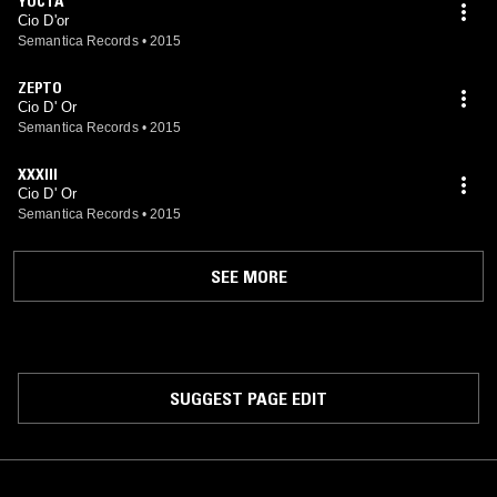
YOCTA
Cio D'or
Semantica Records
•
2015
ZEPTO
Cio D' Or
Semantica Records
•
2015
XXXIII
Cio D' Or
Semantica Records
•
2015
SEE MORE
SUGGEST PAGE EDIT