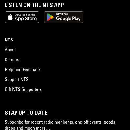
LISTEN ON THE NTS APP
NTS
About
Careers
Help and Feedback
Support NTS
Gift NTS Supporters
STAY UP TO DATE
Subscribe for recent radio highlights, one-off events, goods
drops and much more…