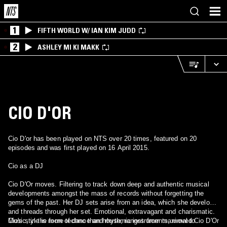
1
FIFTH WORLD W/ IAN KIM JUDD
2
ASHLEY MI KI MAKK
CIO D'OR
Cio D'or has been played on NTS over 20 times, featured on 20
episodes and was first played on 16 April 2015.
Cio as a DJ
Cio D'Or moves. Filtering to track down deep and authentic musical
developments amongst the mass of records without forgetting the
gems of the past. Her DJ sets arise from an idea, which she develops
and threads through her set. Emotional, extravagant and charismatic.
Cio's style is more techno than house, ranges from maximal to
Music, in the form of dance and rhythmic instruments, moved Cio D'Or