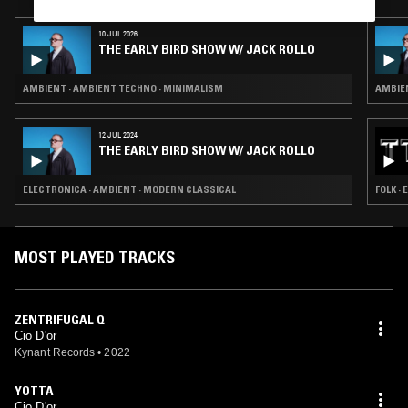
10 JUL 2026
THE EARLY BIRD SHOW W/ JACK ROLLO
AMBIENT · AMBIENT TECHNO · MINIMALISM
AMBIEN
12 JUL 2024
THE EARLY BIRD SHOW W/ JACK ROLLO
ELECTRONICA · AMBIENT · MODERN CLASSICAL
FOLK ·
MOST PLAYED TRACKS
ZENTRIFUGAL Q
Cio D'or
Kynant Records
•
2022
YOTTA
Cio D'or