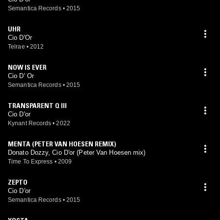
Semantica Records
•
2015
UHR
Cio D'Or
Telrae
•
2012
NOW IS EVER
Cio D' Or
Semantica Records
•
2015
TRANSPARENT Q III
Cio D'or
Kynant Records
•
2022
MENTA (PETER VAN HOESEN REMIX)
Donato Dozzy, Cio D'or (Peter Van Hoesen mix)
Time To Express
•
2009
ZEPTO
Cio D'or
Semantica Records
•
2015