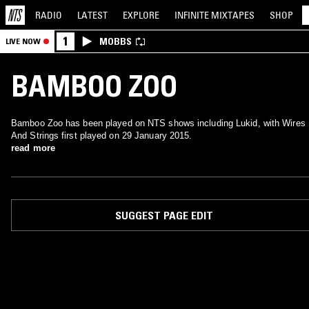
RADIO
LATEST
EXPLORE
INFINITE
MIXTAPES
SHOP
1
MOBBS
LIVE NOW
BAMBOO ZOO
Bamboo Zoo has been played on NTS shows including Lukid, with Wires
And Strings first played on 29 January 2015.
read more
SUGGEST PAGE EDIT