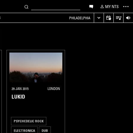
MY NTS
B
PHILADELPHIA
29 JAN 2015
LONDON
LUKID
PSYCHEDELIC ROCK
ELECTRONICA
DUB