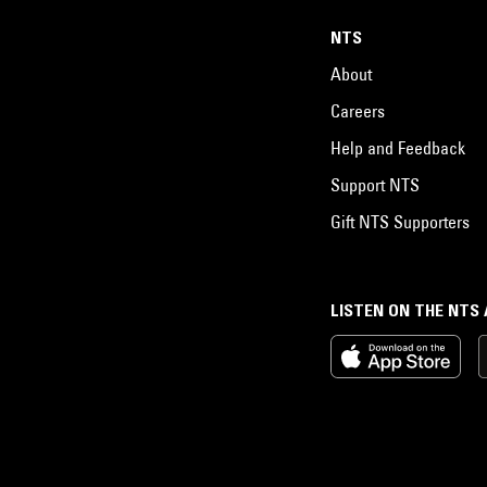
NTS
About
Careers
Help and Feedback
Support NTS
Gift NTS Supporters
LISTEN ON THE NTS