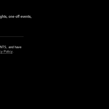
ghts, one-off events,
m NTS, and have
cy Policy
.