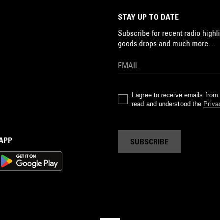
STAY UP TO DATE
Subscribe for recent radio highli
goods drops and much more…
I agree to receive emails fro
read and understood the
Priva
 APP
SUBSCRIBE