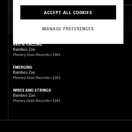
DUB
POST PUNK
SOUL
ACCEPT ALL COOKIES
MOST PLAYED TRACKS
MANAGE PREFERENCES
AKU-A-CALLING
Bamboo Zoo
Phoney-Gran Records
•
1981
EMERGING
Bamboo Zoo
Phoney-Gran Records
•
1981
WIRES AND STRINGS
Bamboo Zoo
Phoney-Gran Records
•
1981