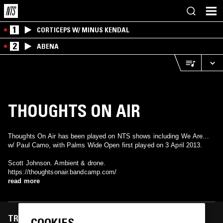
1
CORTICEPS W/ MINUS KENDAL
2
ABENA
THOUGHTS ON AIR
Thoughts On Air has been played on NTS shows including We Are…
w/ Paul Camo, with Palms Wide Open first played on 3 April 2013.
Scott Johnson. Ambient & drone.
https://thoughtsonair.bandcamp.com/
read more
TRACKS FEATURED ON
COOKIES