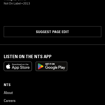
Not On Label
•
2013
SUGGEST PAGE EDIT
LISTEN ON THE NTS APP
NTS
About
Careers