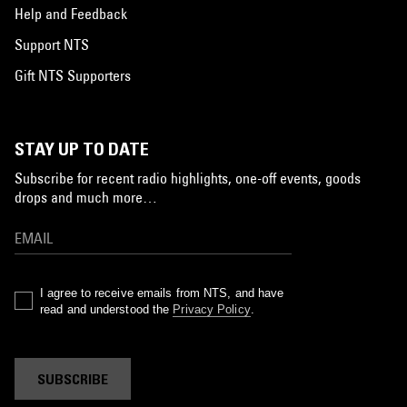
Help and Feedback
Support NTS
Gift NTS Supporters
STAY UP TO DATE
Subscribe for recent radio highlights, one-off events, goods
drops and much more…
I agree to receive emails from NTS, and have
read and understood the
Privacy Policy
.
SUBSCRIBE