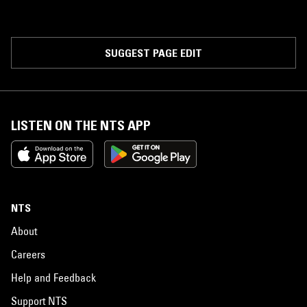
SUGGEST PAGE EDIT
LISTEN ON THE NTS APP
NTS
About
Careers
Help and Feedback
Support NTS