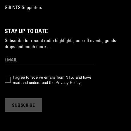
Gift NTS Supporters
STAY UP TO DATE
Subscribe for recent radio highlights, one-off events, goods
drops and much more…
I agree to receive emails from NTS, and have
read and understood the
Privacy Policy
.
SUBSCRIBE