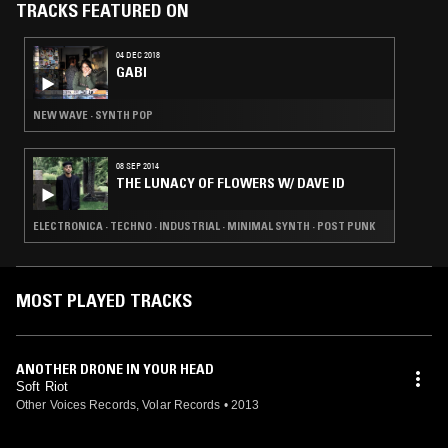
TRACKS FEATURED ON
04 DEC 2018
GABI
NEW WAVE · SYNTH POP
08 SEP 2014
THE LUNACY OF FLOWERS W/ DAVE ID
ELECTRONICA · TECHNO · INDUSTRIAL · MINIMAL SYNTH · POST PUNK
MOST PLAYED TRACKS
ANOTHER DRONE IN YOUR HEAD
Soft Riot
Other Voices Records, Volar Records
•
2013