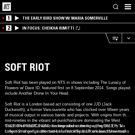
1
THE EARLY BIRD SHOW W/ MARIA SOMERVILLE
2
IN FOCUS: CHEIKHA RIMITTI
SOFT RIOT
Soft Riot has been played on NTS in shows including The Lunacy of
Flowers w/ Dave ID, featured first on 8 September 2014. Songs played
include Another Drone In Your Head.
Soft Riot is a London based act consisting of one JJD (Jack
Duckworth); a former Vancouverite who has clocked over fifteen years
of musical output in various bands and projects. With origins from the
mid-nineties in the vibrant art-punk/hardcore dominating the West
Coast American/Canadian underground at the time (the first EP, “No
“FICTION PREDICTION”, the new album coming spring 2013, is a
Longer Stranger”, is the name of a track by hardcore band Universal
collection of songs selected for a first official LP release, these tracks