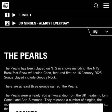
1
SUNCUT
2
BO NINGEN - ALMOST EVERYDAY
THE PEARLS
The Pearls has been played on NTS in shows including The NTS
Breakfast Show w/ Louise Chen, featured first on 16 January 2025.
Songs played include Groovy Rock.
There are at least three groups named The Pearls:
The Pearls were an early 70s girl vocal duo from the UK, featuring Lyn
Cornell and Ann Simmons. They released a number of singles, the
most successful being "Guilty" which reached #10 in the UK charts in
the summer of 1974