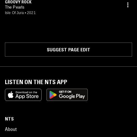
GROOVY ROCK
The Pearls
Isle Of Jura
•
2021
SUGGEST PAGE EDIT
LISTEN ON THE NTS APP
NTS
About