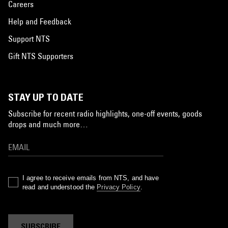
Careers
Help and Feedback
Support NTS
Gift NTS Supporters
STAY UP TO DATE
Subscribe for recent radio highlights, one-off events, goods
drops and much more…
I agree to receive emails from NTS, and have
read and understood the
Privacy Policy
.
SUBSCRIBE