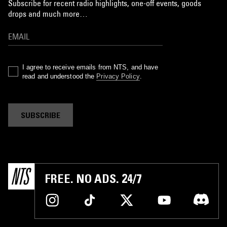
Subscribe for recent radio highlights, one-off events, goods
drops and much more…
I agree to receive emails from NTS, and have
read and understood the
Privacy Policy
.
SUBSCRIBE
FREE. NO ADS. 24/7