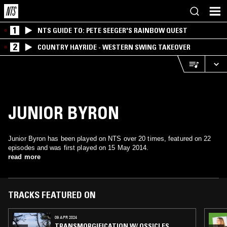
1
NTS GUIDE TO: PETE SEEGER'S RAINBOW QUEST
2
COUNTRY HAYRIDE - WESTERN SWING TAKEOVER
JUNIOR BYRON
Junior Byron has been played on NTS over 20 times, featured on 22
episodes and was first played on 15 May 2014.
read more
TRACKS FEATURED ON
09 APR 2024
TRANSMORGIFICATION W/ OSSICLES