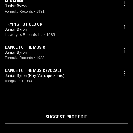
SUNSHINE
Junior Byron
Formula Records
•
1981
TRYING TO HOLD ON
Junior Byron
Llewelyn's Records Inc.
•
1985
DANCE TO THE MUSIC
Junior Byron
Formula Records
•
1983
DANCE TO THE MUSIC (VOCAL)
Junior Byron (Ray Velazquez mix)
Vanguard
•
1983
SUGGEST PAGE EDIT