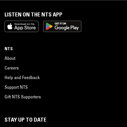
LISTEN ON THE NTS APP
NTS
About
Careers
Help and Feedback
Support NTS
Gift NTS Supporters
STAY UP TO DATE