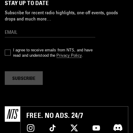
STAY UP TO DATE
Subscribe for recent radio highlights, one-off events, goods
drops and much more…
I agree to receive emails from NTS, and have
read and understood the
Privacy Policy
.
SUBSCRIBE
FREE. NO ADS. 24/7