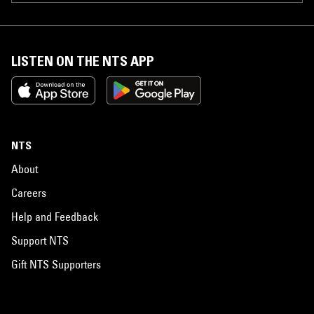
LISTEN ON THE NTS APP
NTS
About
Careers
Help and Feedback
Support NTS
Gift NTS Supporters