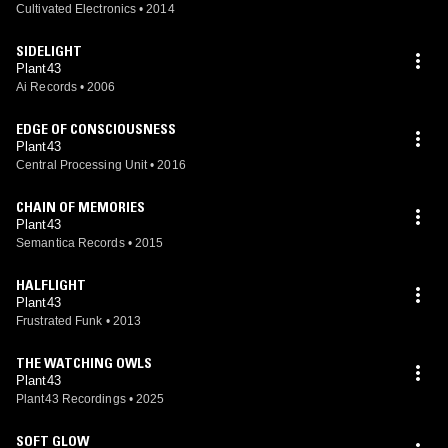
Cultivated Electronics
•
2014
SIDELIGHT
Plant43
Ai Records
•
2006
EDGE OF CONSCIOUSNESS
Plant43
Central Processing Unit
•
2016
CHAIN OF MEMORIES
Plant43
Semantica Records
•
2015
HALFLIGHT
Plant43
Frustrated Funk
•
2013
THE WATCHING OWLS
Plant43
Plant43 Recordings
•
2025
SOFT GLOW