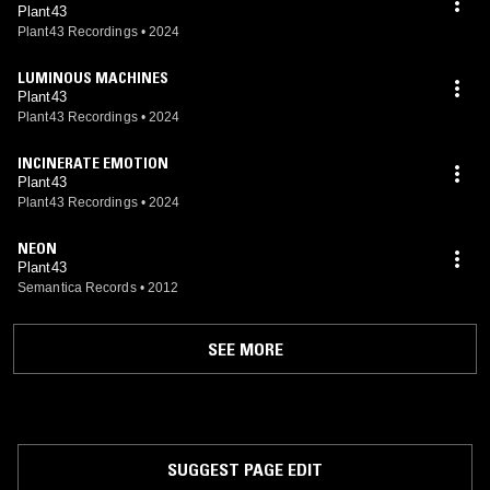
Plant43
Plant43 Recordings
•
2024
LUMINOUS MACHINES
Plant43
Plant43 Recordings
•
2024
INCINERATE EMOTION
Plant43
Plant43 Recordings
•
2024
NEON
Plant43
Semantica Records
•
2012
SEE MORE
SUGGEST PAGE EDIT