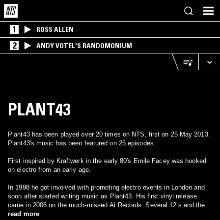
1
ROSS ALLEN
2
ANDY VOTEL'S RANDOMONIUM
PLANT43
Plant43 has been played over 20 times on NTS, first on 25 May 2013.
Plant43's music has been featured on 25 episodes.
First inspired by Kraftwerk in the early 80′s Emile Facey was hooked
on electro from an early age.
In 1998 he got involved with promoting electro events in London and
soon after started writing music as Plant43. His first vinyl release
came in 2006 on the much-missed Ai Records. Several 12’s and the
well-received “Burning Decay” album in 2010 alongside other releases
read more