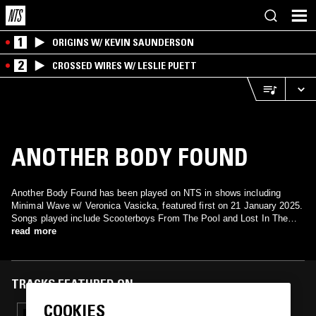
1
ORIGINS W/ KEVIN SAUNDERSON
2
CROSSED WIRES W/ LESLIE PUETT
ANOTHER BODY FOUND
Another Body Found has been played on NTS in shows including
Minimal Wave w/ Veronica Vasicka, featured first on 21 January 2025.
Songs played include Scooterboys From The Pool and Lost In The
Northern Lights.
read more
TRACKS FEATURED ON
COOKIES
18 FEB 2025