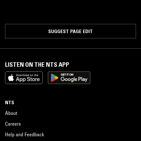
SUGGEST PAGE EDIT
LISTEN ON THE NTS APP
NTS
About
Careers
Help and Feedback