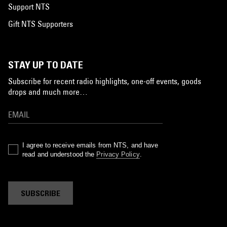
Support NTS
Gift NTS Supporters
STAY UP TO DATE
Subscribe for recent radio highlights, one-off events, goods
drops and much more…
I agree to receive emails from NTS, and have
read and understood the
Privacy Policy
.
SUBSCRIBE