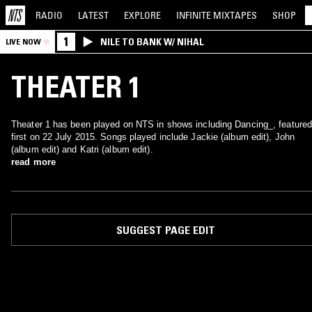
RADIO
LATEST
EXPLORE
INFINITE
MIXTAPES
SHOP
1
NILE TO BANK W/ NIHAL
LIVE NOW
THEATER 1
Theater 1 has been played on NTS in shows including Dancing_, featured
first on 22 July 2015. Songs played include Jackie (album edit), John
(album edit) and Katri (album edit).
read more
SUGGEST PAGE EDIT