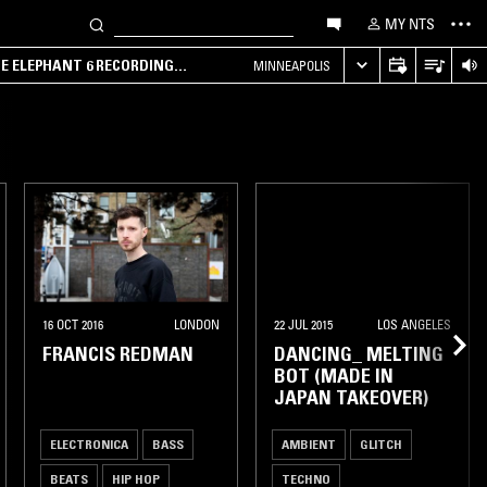
MY NTS
HE ELEPHANT 6 RECORDING
MINNEAPOLIS
16 OCT 2016
LONDON
22 JUL 2015
LOS ANGELES
FRANCIS REDMAN
DANCING_ MELTING
BOT (MADE IN
JAPAN TAKEOVER)
ELECTRONICA
BASS
AMBIENT
GLITCH
BEATS
HIP HOP
TECHNO