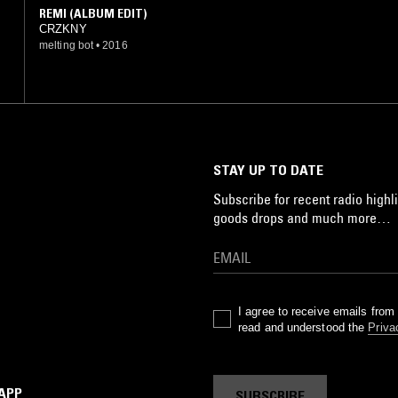
REMI (ALBUM EDIT)
CRZKNY
melting bot
•
2016
STAY UP TO DATE
Subscribe for recent radio highli
goods drops and much more…
I agree to receive emails fro
read and understood the
Priva
 APP
SUBSCRIBE