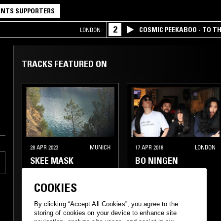
NTS SUPPORTERS
2
COSMIC PEEKABOO - TO T
LONDON
COMPANY
TRACKS FEATURED ON
28 APR 2023
MUNICH
17 APR 2018
LONDON
SKEE MASK
BO NINGEN
COOKIES
ELECTRONICA
TECHNO
EXPERIMENTAL
By clicking “Accept All Cookies”, you agree to the
storing of cookies on your device to enhance site
EXPERIMENTAL
PSYCHEDELIC ROCK