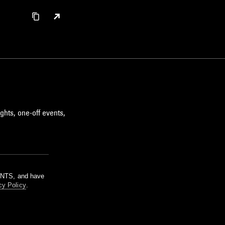
ghts, one-off events,
m NTS, and have
cy Policy
.