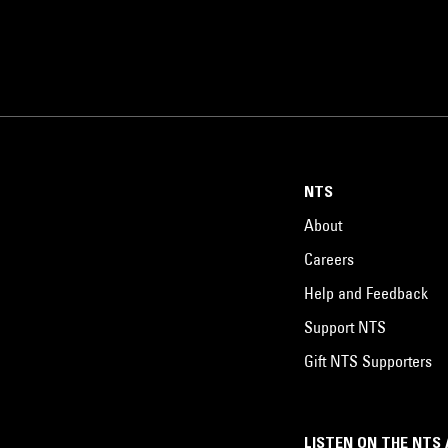
NTS
About
Careers
Help and Feedback
Support NTS
Gift NTS Supporters
LISTEN ON THE NTS