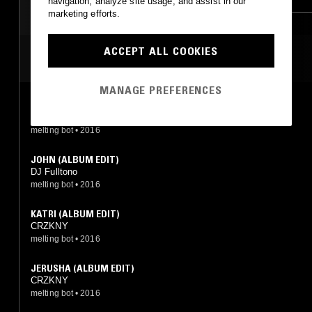
navigation, analyze site usage, and assist in our
marketing efforts.
ACCEPT ALL COOKIES
MOST PLAYED TRACKS
MANAGE PREFERENCES
JACKIE (ALBUM EDIT)
DJ Fulltono
melting bot
•
2016
JOHN (ALBUM EDIT)
DJ Fulltono
melting bot
•
2016
KATRI (ALBUM EDIT)
CRZKNY
melting bot
•
2016
JERUSHA (ALBUM EDIT)
CRZKNY
melting bot
•
2016