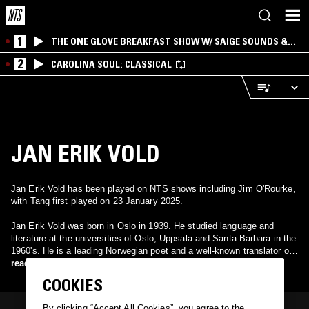
1
THE ONE GLOVE BREAKFAST SHOW W/ SAIGE SOUNDS &
SANTIAGO MORALES
2
CAROLINA SOUL: CLASSICAL
JAN ERIK VOLD
Jan Erik Vold has been played on NTS shows including Jim O'Rourke,
with Tang first played on 23 January 2025.
Jan Erik Vold was born in Oslo in 1939. He studied language and
literature at the universities of Oslo, Uppsala and Santa Barbara in the
1960's. He is a leading Norwegian poet and a well-known translator of
European and American literature. As a literary critic and editor Jan
read more
Erik Vold has paved the way for a deeper understanding of modernist
COOKIES
literature in Norway. During the past decades he has published many
new editions of Scandinavian authors, mainly Norwegian poets. Vold’s
By clicking “Accept All Cookies”, you agree to the