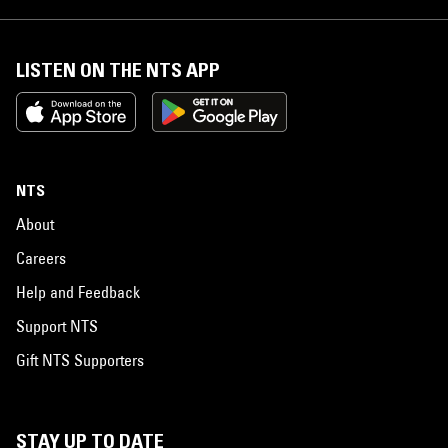
LISTEN ON THE NTS APP
NTS
About
Careers
Help and Feedback
Support NTS
Gift NTS Supporters
STAY UP TO DATE