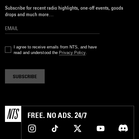
Subscribe for recent radio highlights, one-off events, goods
drops and much more…
I agree to receive emails from NTS, and have
read and understood the
Privacy Policy
.
SUBSCRIBE
FREE. NO ADS. 24/7